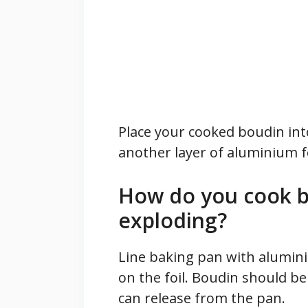
Place your cooked boudin into
another layer of aluminium fo
How do you cook b
exploding?
Line baking pan with alumini
on the foil. Boudin should be
can release from the pan.