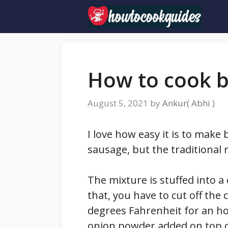
Skip
to
content
How to cook b
August 5, 2021
by
Ankur( Abhi )
I love how easy it is to make
sausage, but the traditional 
The mixture is stuffed into a
that, you have to cut off the
degrees Fahrenheit for an ho
onion powder added on top of