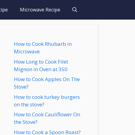
cipe
Microwave Recipe
How to Cook Rhubarb in
Microwave
How Long to Cook Filet
Mignon in Oven at 350
How to Cook Apples On The
Stove?
How to cook turkey burgers
on the stove?
How to Cook Cauliflower On
the Stove?
How to Cook a Spoon Roast?