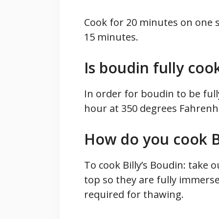
Cook for 20 minutes on one si
15 minutes.
Is boudin fully coo
In order for boudin to be full
hour at 350 degrees Fahrenhe
How do you cook Bi
To cook Billy’s Boudin: take 
top so they are fully immers
required for thawing.