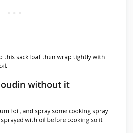
 this sack loaf then wrap tightly with
il.
oudin without it
um foil, and spray some cooking spray
 sprayed with oil before cooking so it