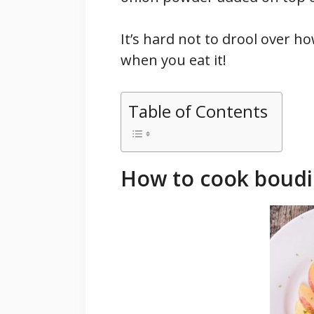
It’s hard not to drool over ho
when you eat it!
Table of Contents
How to cook boudi