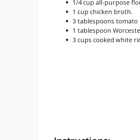
1/4 cup all-purpose flo
1 cup chicken broth.
3 tablespoons tomato 
1 tablespoon Worceste
3 cups cooked white ri