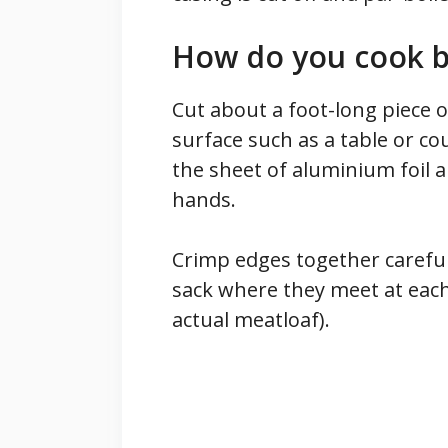
How do you cook bo
Cut about a foot-long piece o
surface such as a table or co
the sheet of aluminium foil 
hands.
Crimp edges together carefu
sack where they meet at eac
actual meatloaf).