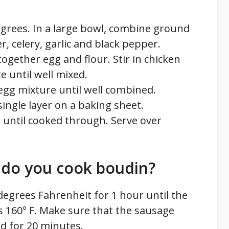
grees. In a large bowl, combine ground
r, celery, garlic and black pepper.
together egg and flour. Stir in chicken
 until well mixed.
egg mixture until well combined.
ingle layer on a baking sheet.
 until cooked through. Serve over
do you cook boudin?
degrees Fahrenheit for 1 hour until the
 160° F. Make sure that the sausage
ed for 20 minutes.