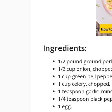
Ingredients:
1/2 pound ground por
1/2 cup onion, choppe
1 cup green bell peppe
1 cup celery, chopped.
1 teaspoon garlic, min
1/4 teaspoon black pe
1 egg.