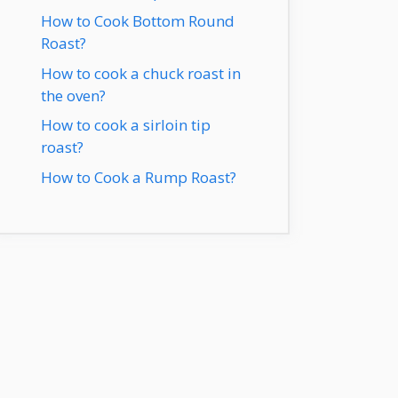
How to Cook Bottom Round
Roast?
How to cook a chuck roast in
the oven?
How to cook a sirloin tip
roast?
How to Cook a Rump Roast?