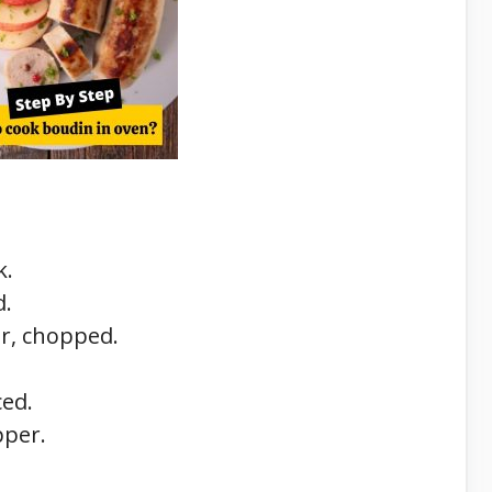
k.
d.
r, chopped.
ced.
pper.