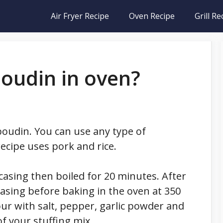
Air Fryer Recipe
Oven Recipe
Grill Re
oudin in oven?
 boudin. You can use any type of
recipe uses pork and rice.
 casing then boiled for 20 minutes. After
 casing before baking in the oven at 350
ur with salt, pepper, garlic powder and
 your stuffing mix.