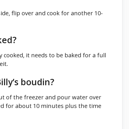
de, flip over and cook for another 10-
ked?
y cooked, it needs to be baked for a full
it.
lly’s boudin?
out of the freezer and pour water over
ed for about 10 minutes plus the time