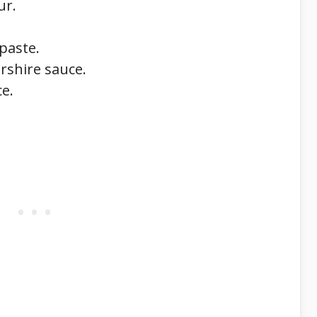
ur.
paste.
rshire sauce.
ce.