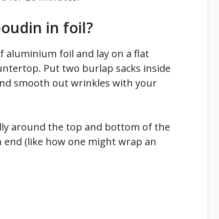
udin in foil?
f aluminium foil and lay on a flat
untertop. Put two burlap sacks inside
and smooth out wrinkles with your
lly around the top and bottom of the
h end (like how one might wrap an