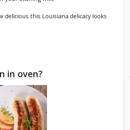
w delicious this Louisiana delicacy looks
n in oven?