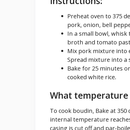
Instructions:
Preheat oven to 375 de
pork, onion, bell peppe
In a small bowl, whisk 
broth and tomato paste
Mix pork mixture into 
Spread mixture into a s
Bake for 25 minutes or
cooked white rice.
What temperature 
To cook boudin, Bake at 350 
internal temperature reaches
casing is cut off and par-boil