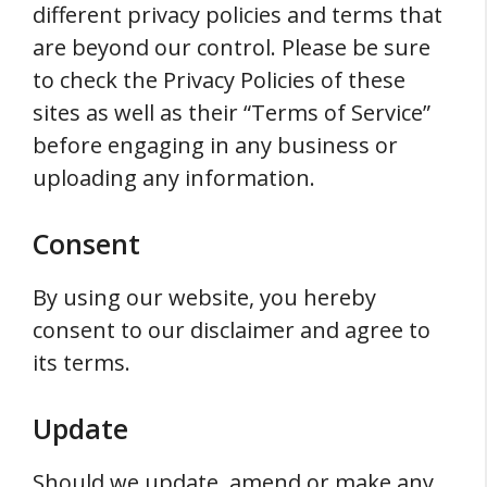
different privacy policies and terms that
are beyond our control. Please be sure
to check the Privacy Policies of these
sites as well as their “Terms of Service”
before engaging in any business or
uploading any information.
Consent
By using our website, you hereby
consent to our disclaimer and agree to
its terms.
Update
Should we update, amend or make any