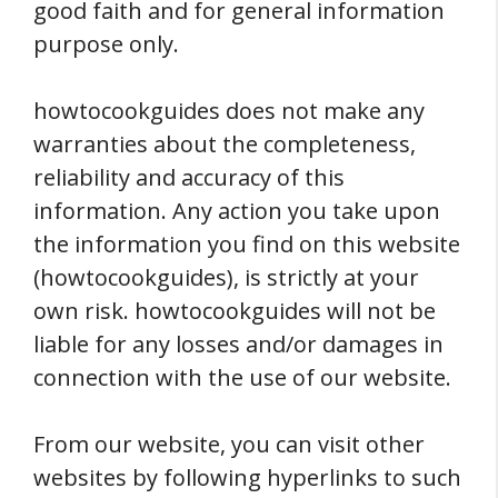
good faith and for general information
purpose only.
howtocookguides does not make any
warranties about the completeness,
reliability and accuracy of this
information. Any action you take upon
the information you find on this website
(howtocookguides), is strictly at your
own risk. howtocookguides will not be
liable for any losses and/or damages in
connection with the use of our website.
From our website, you can visit other
websites by following hyperlinks to such