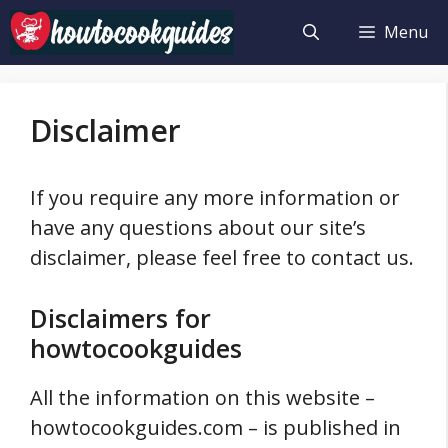
Skip
Menu
to
content
Disclaimer
If you require any more information or
have any questions about our site’s
disclaimer, please feel free to contact us.
Disclaimers for
howtocookguides
All the information on this website –
howtocookguides.com – is published in