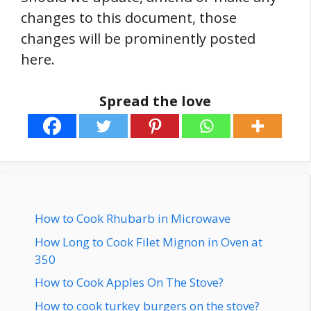
changes to this document, those
changes will be prominently posted
here.
Spread the love
How to Cook Rhubarb in Microwave
How Long to Cook Filet Mignon in Oven at
350
How to Cook Apples On The Stove?
How to cook turkey burgers on the stove?