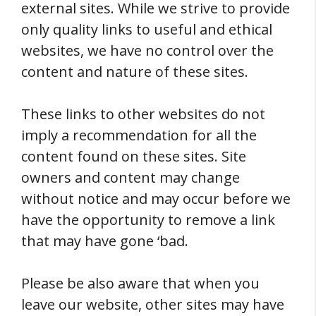
external sites. While we strive to provide
only quality links to useful and ethical
websites, we have no control over the
content and nature of these sites.
These links to other websites do not
imply a recommendation for all the
content found on these sites. Site
owners and content may change
without notice and may occur before we
have the opportunity to remove a link
that may have gone ‘bad.
Please be also aware that when you
leave our website, other sites may have