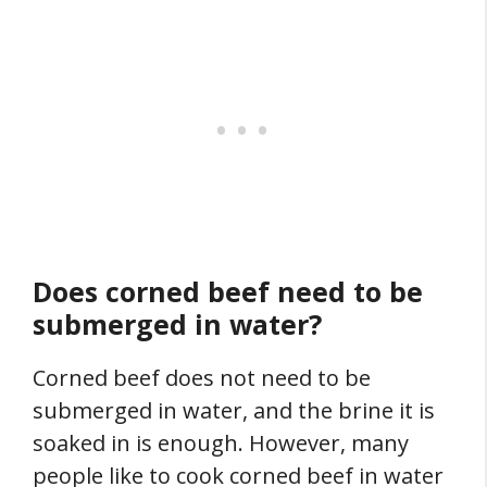
Does corned beef need to be
submerged in water?
Corned beef does not need to be
submerged in water, and the brine it is
soaked in is enough. However, many
people like to cook corned beef in water