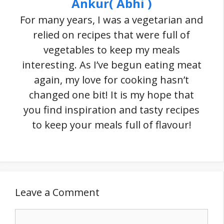
Ankur( Abhi )
For many years, I was a vegetarian and
relied on recipes that were full of
vegetables to keep my meals
interesting. As I’ve begun eating meat
again, my love for cooking hasn’t
changed one bit! It is my hope that
you find inspiration and tasty recipes
to keep your meals full of flavour!
Leave a Comment
Comment