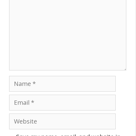
Name
Email
Website