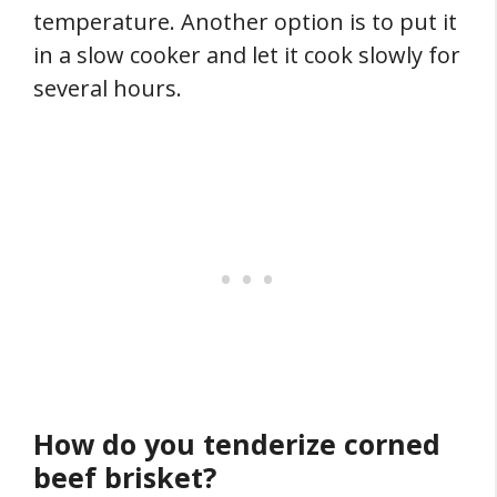
temperature. Another option is to put it
in a slow cooker and let it cook slowly for
several hours.
How do you tenderize corned
beef brisket?