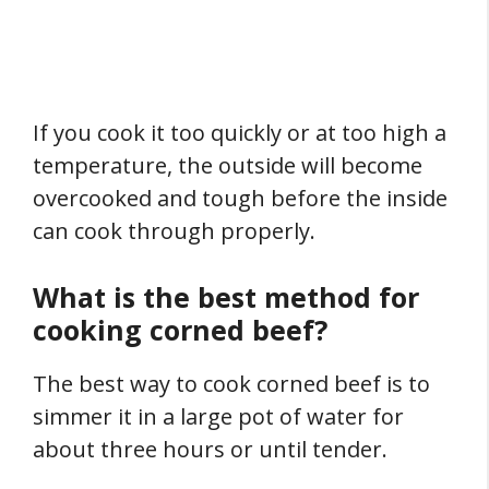
If you cook it too quickly or at too high a
temperature, the outside will become
overcooked and tough before the inside
can cook through properly.
What is the best method for
cooking corned beef?
The best way to cook corned beef is to
simmer it in a large pot of water for
about three hours or until tender.