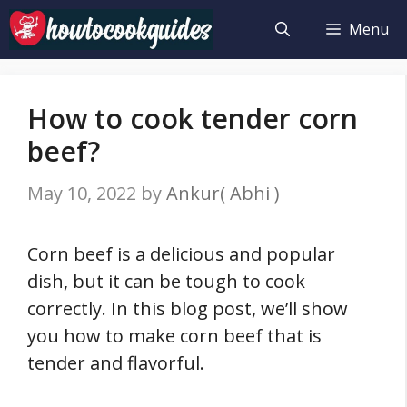
Skip
Menu
to
content
How to cook tender corn
beef?
May 10, 2022
by
Ankur( Abhi )
Corn beef is a delicious and popular
dish, but it can be tough to cook
correctly. In this blog post, we’ll show
you how to make corn beef that is
tender and flavorful.