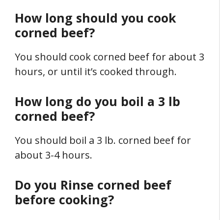
How long should you cook
corned beef?
You should cook corned beef for about 3
hours, or until it’s cooked through.
How long do you boil a 3 lb
corned beef?
You should boil a 3 lb. corned beef for
about 3-4 hours.
Do you Rinse corned beef
before cooking?