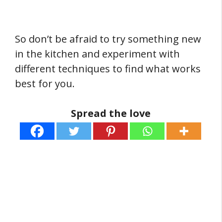
So don’t be afraid to try something new
in the kitchen and experiment with
different techniques to find what works
best for you.
Spread the love