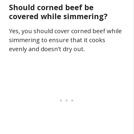
Should corned beef be
covered while simmering?
Yes, you should cover corned beef while
simmering to ensure that it cooks
evenly and doesn’t dry out.