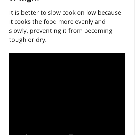
It is better to slow cook on low because
it cooks the food more evenly and
slowly, preventing it from becoming
tough or dry.