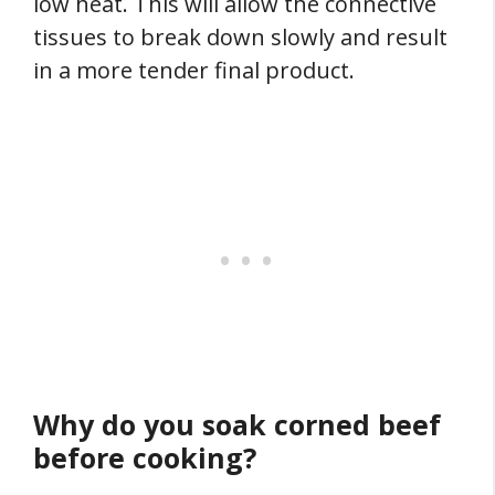
low heat. This will allow the connective
tissues to break down slowly and result
in a more tender final product.
Why do you soak corned beef
before cooking?