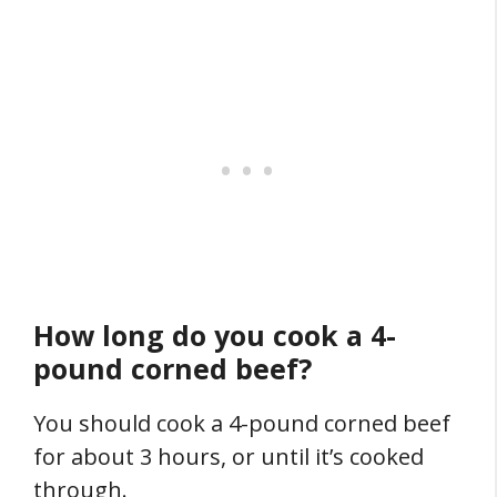
How long do you cook a 4-
pound corned beef?
You should cook a 4-pound corned beef
for about 3 hours, or until it’s cooked
through.