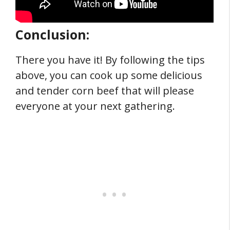
Conclusion:
There you have it! By following the tips
above, you can cook up some delicious
and tender corn beef that will please
everyone at your next gathering.