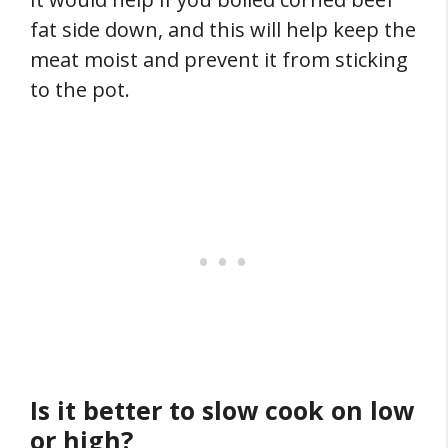
fat side down, and this will help keep the
meat moist and prevent it from sticking
to the pot.
Is it better to slow cook on low
or high?