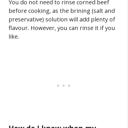
You do not need to rinse corned beef
before cooking, as the brining (salt and
preservative) solution will add plenty of
flavour. However, you can rinse it if you
like.