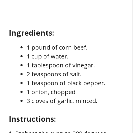
Ingredients:
1 pound of corn beef.
1 cup of water.
1 tablespoon of vinegar.
2 teaspoons of salt.
1 teaspoon of black pepper.
1 onion, chopped.
3 cloves of garlic, minced.
Instructions: