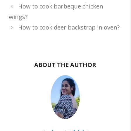
How to cook barbeque chicken
wings?
How to cook deer backstrap in oven?
ABOUT THE AUTHOR