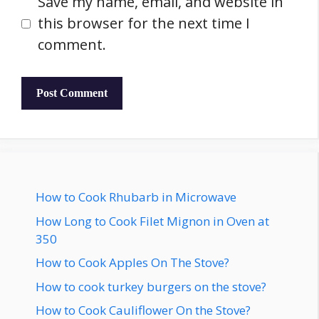
Save my name, email, and website in
this browser for the next time I
comment.
How to Cook Rhubarb in Microwave
How Long to Cook Filet Mignon in Oven at
350
How to Cook Apples On The Stove?
How to cook turkey burgers on the stove?
How to Cook Cauliflower On the Stove?