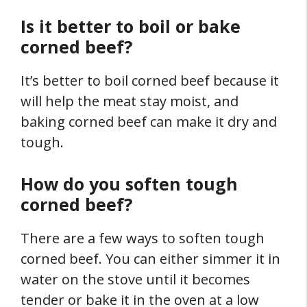
Is it better to boil or bake
corned beef?
It’s better to boil corned beef because it
will help the meat stay moist, and
baking corned beef can make it dry and
tough.
How do you soften tough
corned beef?
There are a few ways to soften tough
corned beef. You can either simmer it in
water on the stove until it becomes
tender or bake it in the oven at a low