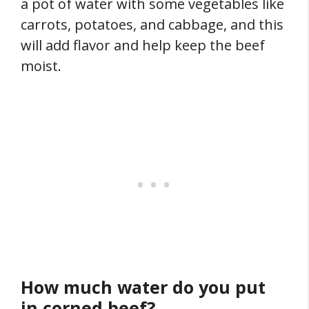
a pot of water with some vegetables like
carrots, potatoes, and cabbage, and this
will add flavor and help keep the beef
moist.
How much water do you put
in corned beef?