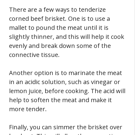
There are a few ways to tenderize
corned beef brisket. One is to use a
mallet to pound the meat until it is
slightly thinner, and this will help it cook
evenly and break down some of the
connective tissue.
Another option is to marinate the meat
in an acidic solution, such as vinegar or
lemon juice, before cooking. The acid will
help to soften the meat and make it
more tender.
Finally, you can simmer the brisket over