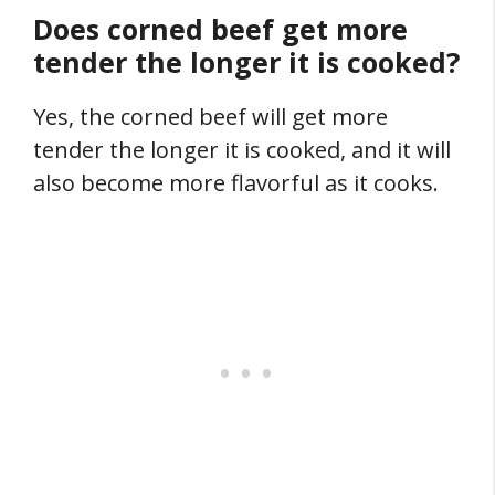
Does corned beef get more
tender the longer it is cooked?
Yes, the corned beef will get more
tender the longer it is cooked, and it will
also become more flavorful as it cooks.