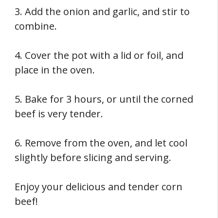
3. Add the onion and garlic, and stir to
combine.
4. Cover the pot with a lid or foil, and
place in the oven.
5. Bake for 3 hours, or until the corned
beef is very tender.
6. Remove from the oven, and let cool
slightly before slicing and serving.
Enjoy your delicious and tender corn
beef!