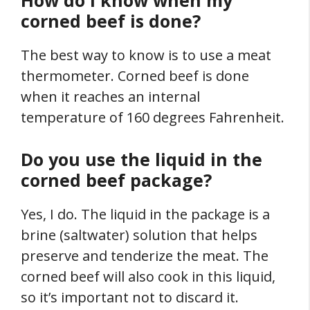
How do I know when my
corned beef is done?
The best way to know is to use a meat
thermometer. Corned beef is done
when it reaches an internal
temperature of 160 degrees Fahrenheit.
Do you use the liquid in the
corned beef package?
Yes, I do. The liquid in the package is a
brine (saltwater) solution that helps
preserve and tenderize the meat. The
corned beef will also cook in this liquid,
so it’s important not to discard it.