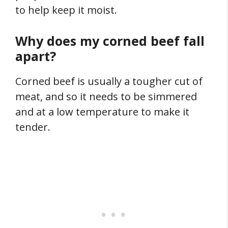
to help keep it moist.
Why does my corned beef fall
apart?
Corned beef is usually a tougher cut of
meat, and so it needs to be simmered
and at a low temperature to make it
tender.