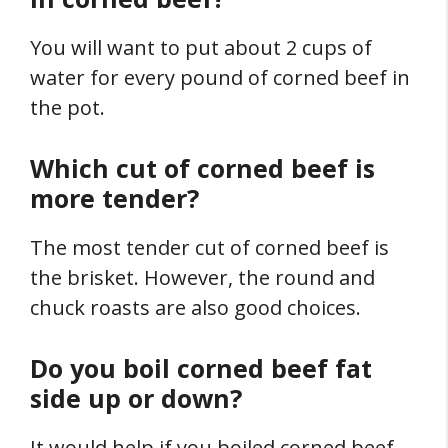
You will want to put about 2 cups of
water for every pound of corned beef in
the pot.
Which cut of corned beef is
more tender?
The most tender cut of corned beef is
the brisket. However, the round and
chuck roasts are also good choices.
Do you boil corned beef fat
side up or down?
It would help if you boiled corned beef