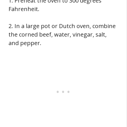
1. Preheat the oven to 300 degrees
Fahrenheit.
2. In a large pot or Dutch oven, combine
the corned beef, water, vinegar, salt,
and pepper.