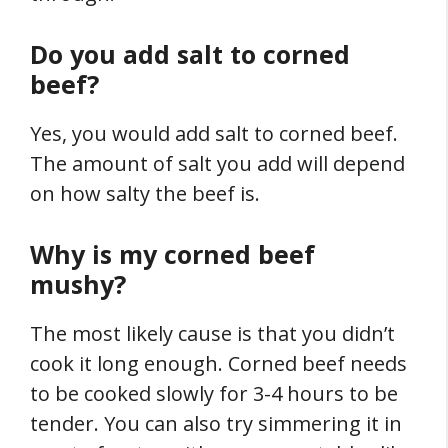
Do you add salt to corned
beef?
Yes, you would add salt to corned beef.
The amount of salt you add will depend
on how salty the beef is.
Why is my corned beef
mushy?
The most likely cause is that you didn’t
cook it long enough. Corned beef needs
to be cooked slowly for 3-4 hours to be
tender. You can also try simmering it in