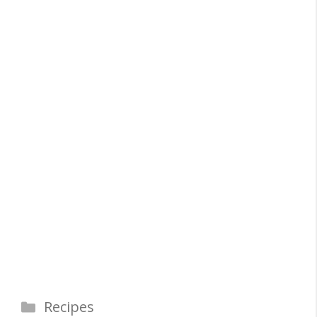
Categories
Recipes