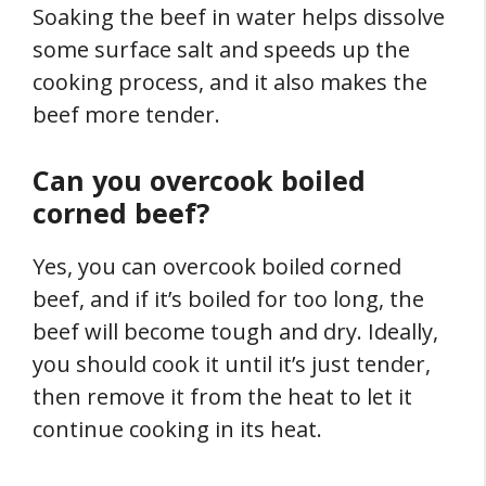
Soaking the beef in water helps dissolve
some surface salt and speeds up the
cooking process, and it also makes the
beef more tender.
Can you overcook boiled
corned beef?
Yes, you can overcook boiled corned
beef, and if it’s boiled for too long, the
beef will become tough and dry. Ideally,
you should cook it until it’s just tender,
then remove it from the heat to let it
continue cooking in its heat.