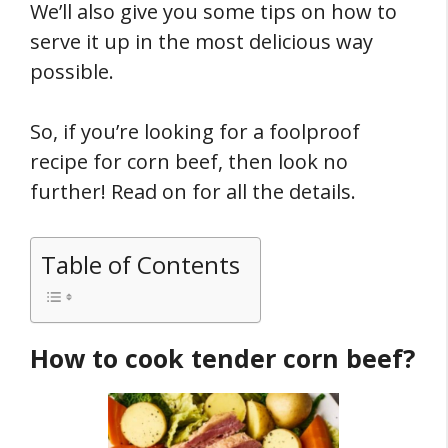
We’ll also give you some tips on how to
serve it up in the most delicious way
possible.
So, if you’re looking for a foolproof
recipe for corn beef, then look no
further! Read on for all the details.
Table of Contents
How to cook tender corn beef?