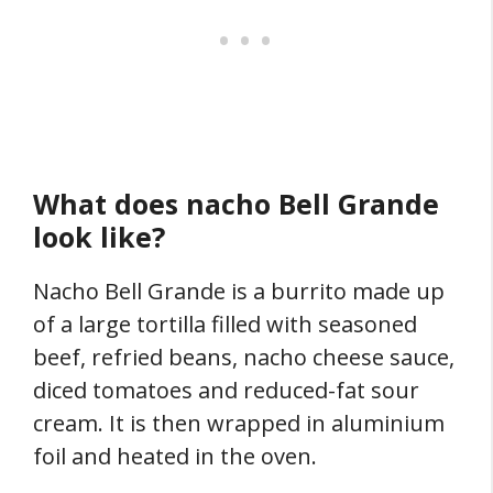
What does nacho Bell Grande
look like?
Nacho Bell Grande is a burrito made up
of a large tortilla filled with seasoned
beef, refried beans, nacho cheese sauce,
diced tomatoes and reduced-fat sour
cream. It is then wrapped in aluminium
foil and heated in the oven.