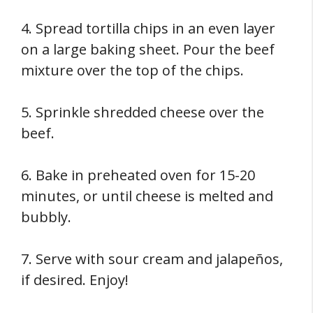
4. Spread tortilla chips in an even layer
on a large baking sheet. Pour the beef
mixture over the top of the chips.
5. Sprinkle shredded cheese over the
beef.
6. Bake in preheated oven for 15-20
minutes, or until cheese is melted and
bubbly.
7. Serve with sour cream and jalapeños,
if desired. Enjoy!