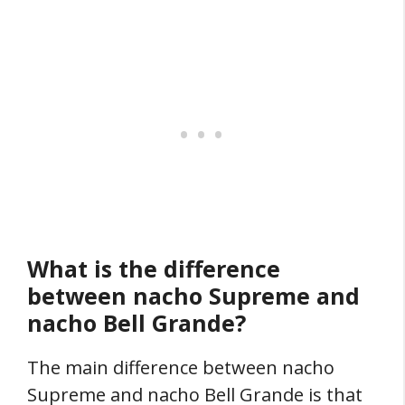
What is the difference
between nacho Supreme and
nacho Bell Grande?
The main difference between nacho
Supreme and nacho Bell Grande is that