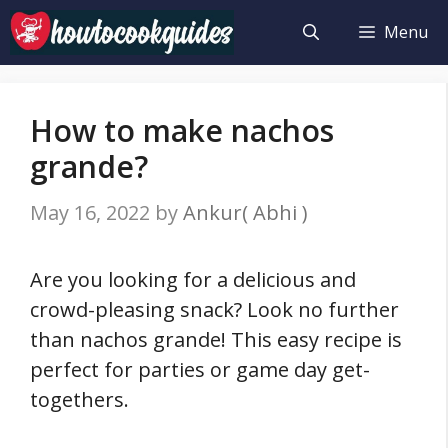
Skip
Menu
to
content
How to make nachos
grande?
May 16, 2022
by
Ankur( Abhi )
Are you looking for a delicious and
crowd-pleasing snack? Look no further
than nachos grande! This easy recipe is
perfect for parties or game day get-
togethers.