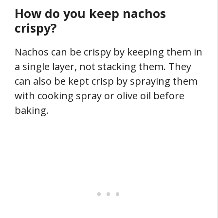
How do you keep nachos
crispy?
Nachos can be crispy by keeping them in
a single layer, not stacking them. They
can also be kept crisp by spraying them
with cooking spray or olive oil before
baking.