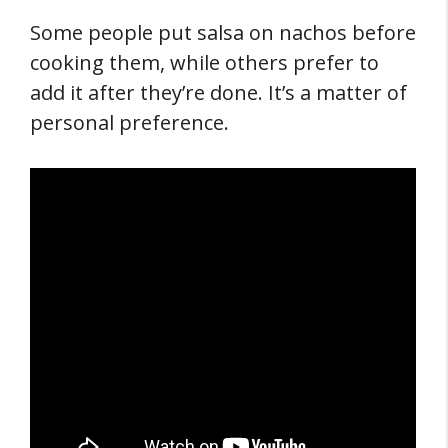
Some people put salsa on nachos before
cooking them, while others prefer to
add it after they’re done. It’s a matter of
personal preference.