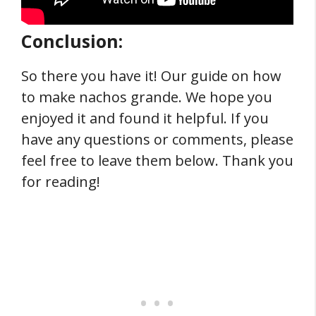
Conclusion:
So there you have it! Our guide on how
to make nachos grande. We hope you
enjoyed it and found it helpful. If you
have any questions or comments, please
feel free to leave them below. Thank you
for reading!