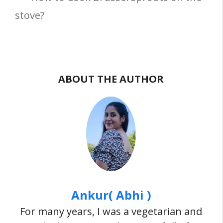
stove?
ABOUT THE AUTHOR
Ankur( Abhi )
For many years, I was a vegetarian and