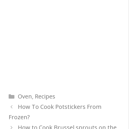
Categories
Oven
,
Recipes
How To Cook Potstickers From
Frozen?
How to Cook Brussel sprouts on the