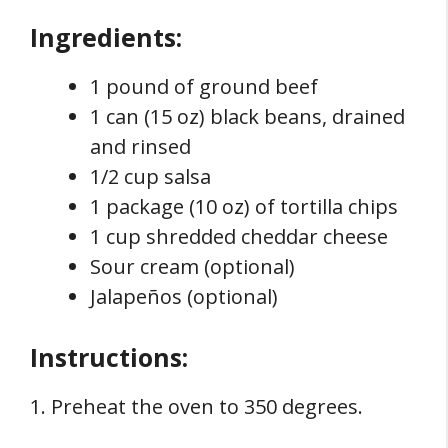
Ingredients:
1 pound of ground beef
1 can (15 oz) black beans, drained
and rinsed
1/2 cup salsa
1 package (10 oz) of tortilla chips
1 cup shredded cheddar cheese
Sour cream (optional)
Jalapeños (optional)
Instructions:
1. Preheat the oven to 350 degrees.