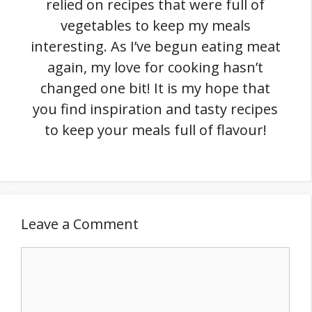
relied on recipes that were full of
vegetables to keep my meals
interesting. As I’ve begun eating meat
again, my love for cooking hasn’t
changed one bit! It is my hope that
you find inspiration and tasty recipes
to keep your meals full of flavour!
Leave a Comment
Comment