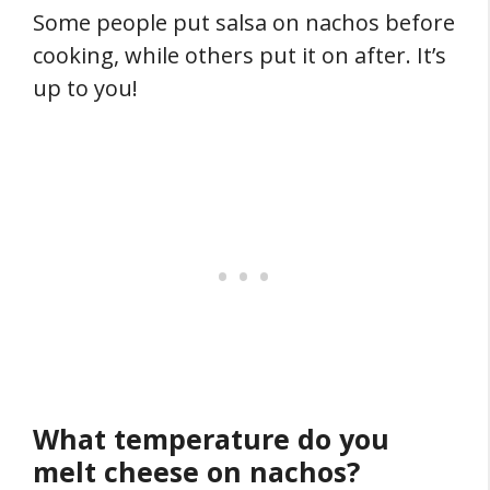
Some people put salsa on nachos before
cooking, while others put it on after. It’s
up to you!
What temperature do you
melt cheese on nachos?