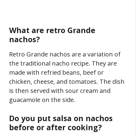
What are retro Grande
nachos?
Retro Grande nachos are a variation of
the traditional nacho recipe. They are
made with refried beans, beef or
chicken, cheese, and tomatoes. The dish
is then served with sour cream and
guacamole on the side.
Do you put salsa on nachos
before or after cooking?