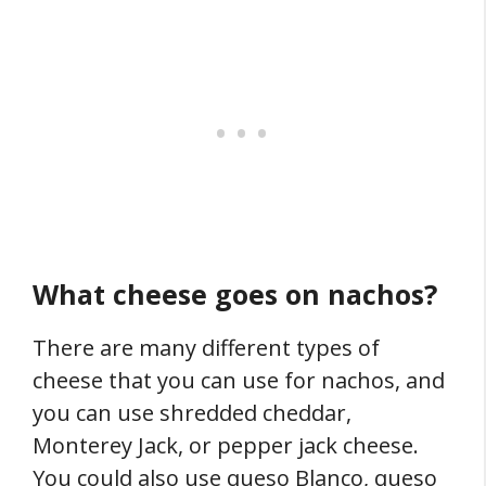
What cheese goes on nachos?
There are many different types of
cheese that you can use for nachos, and
you can use shredded cheddar,
Monterey Jack, or pepper jack cheese.
You could also use queso Blanco, queso