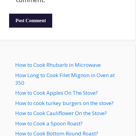
How to Cook Rhubarb in Microwave
How Long to Cook Filet Mignon in Oven at
350
How to Cook Apples On The Stove?
How to cook turkey burgers on the stove?
How to Cook Cauliflower On the Stove?
How to Cook a Spoon Roast?
How to Cook Bottom Round Roast?