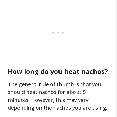
How long do you heat nachos?
The general rule of thumb is that you
should heat nachos for about 5
minutes. However, this may vary
depending on the nachos you are using.