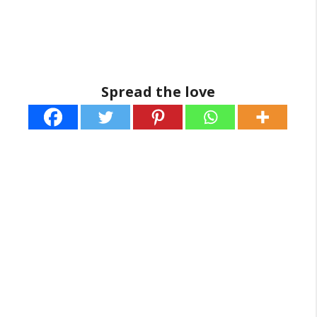
Spread the love