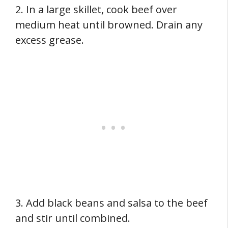
2. In a large skillet, cook beef over
medium heat until browned. Drain any
excess grease.
3. Add black beans and salsa to the beef
and stir until combined.