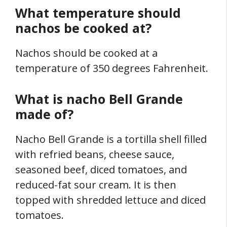
What temperature should
nachos be cooked at?
Nachos should be cooked at a
temperature of 350 degrees Fahrenheit.
What is nacho Bell Grande
made of?
Nacho Bell Grande is a tortilla shell filled
with refried beans, cheese sauce,
seasoned beef, diced tomatoes, and
reduced-fat sour cream. It is then
topped with shredded lettuce and diced
tomatoes.