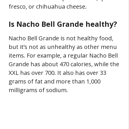
fresco, or chihuahua cheese.
Is Nacho Bell Grande healthy?
Nacho Bell Grande is not healthy food,
but it’s not as unhealthy as other menu
items. For example, a regular Nacho Bell
Grande has about 470 calories, while the
XXL has over 700. It also has over 33
grams of fat and more than 1,000
milligrams of sodium.