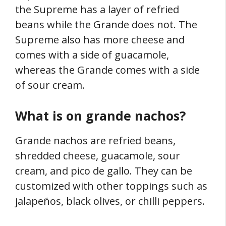
the Supreme has a layer of refried
beans while the Grande does not. The
Supreme also has more cheese and
comes with a side of guacamole,
whereas the Grande comes with a side
of sour cream.
What is on grande nachos?
Grande nachos are refried beans,
shredded cheese, guacamole, sour
cream, and pico de gallo. They can be
customized with other toppings such as
jalapeños, black olives, or chilli peppers.