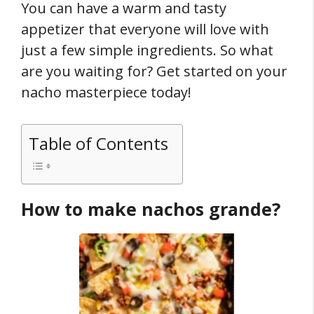
You can have a warm and tasty
appetizer that everyone will love with
just a few simple ingredients. So what
are you waiting for? Get started on your
nacho masterpiece today!
Table of Contents
How to make nachos grande?