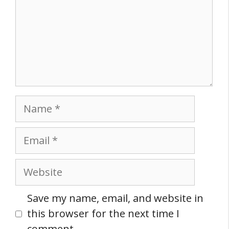
Name
Email
Website
Save my name, email, and website in
this browser for the next time I
comment.