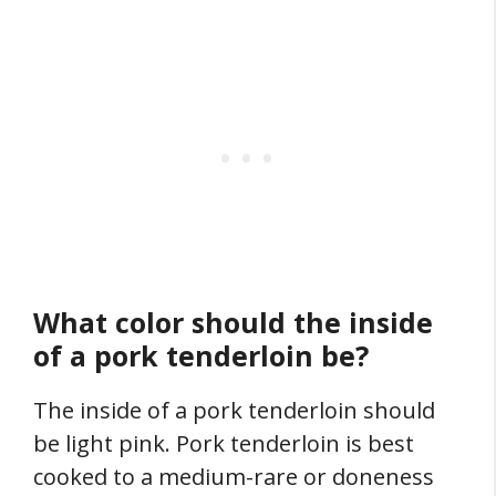
What color should the inside
of a pork tenderloin be?
The inside of a pork tenderloin should
be light pink. Pork tenderloin is best
cooked to a medium-rare or doneness