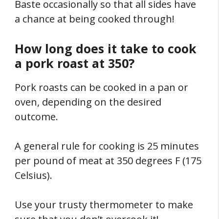
Baste occasionally so that all sides have
a chance at being cooked through!
How long does it take to cook
a pork roast at 350?
Pork roasts can be cooked in a pan or
oven, depending on the desired
outcome.
A general rule for cooking is 25 minutes
per pound of meat at 350 degrees F (175
Celsius).
Use your trusty thermometer to make