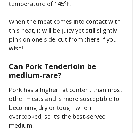
temperature of 145°F.
When the meat comes into contact with
this heat, it will be juicy yet still slightly
pink on one side; cut from there if you
wish!
Can Pork Tenderloin be
medium-rare?
Pork has a higher fat content than most
other meats and is more susceptible to
becoming dry or tough when
overcooked, so it’s the best-served
medium.