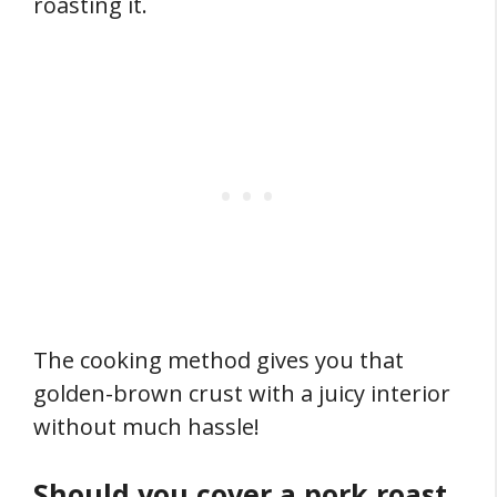
roasting it.
The cooking method gives you that
golden-brown crust with a juicy interior
without much hassle!
Should you cover a pork roast