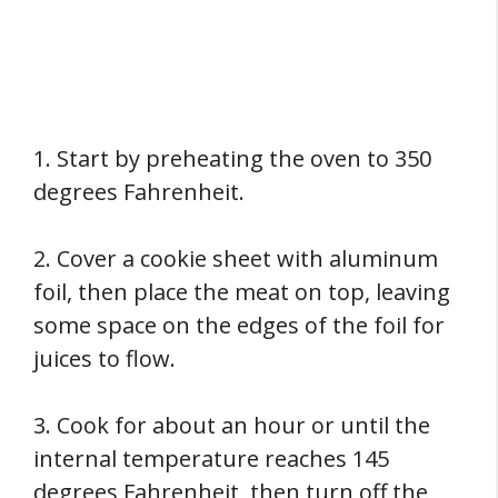
1. Start by preheating the oven to 350
degrees Fahrenheit.
2. Cover a cookie sheet with aluminum
foil, then place the meat on top, leaving
some space on the edges of the foil for
juices to flow.
3. Cook for about an hour or until the
internal temperature reaches 145
degrees Fahrenheit, then turn off the