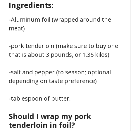
Ingredients:
-Aluminum foil (wrapped around the
meat)
-pork tenderloin (make sure to buy one
that is about 3 pounds, or 1.36 kilos)
-salt and pepper (to season; optional
depending on taste preference)
-tablespoon of butter.
Should I wrap my pork
tenderloin in foil?