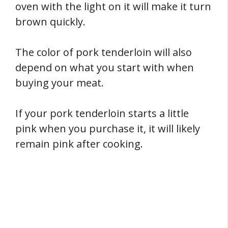
oven with the light on it will make it turn
brown quickly.
The color of pork tenderloin will also
depend on what you start with when
buying your meat.
If your pork tenderloin starts a little
pink when you purchase it, it will likely
remain pink after cooking.