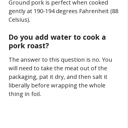
Ground pork is perfect when cooked
gently at 190-194 degrees Fahrenheit (88
Celsius).
Do you add water to cook a
pork roast?
The answer to this question is no. You
will need to take the meat out of the
packaging, pat it dry, and then salt it
liberally before wrapping the whole
thing in foil.