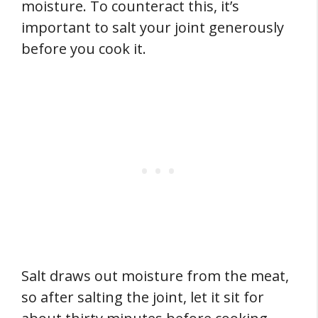
moisture. To counteract this, it’s
important to salt your joint generously
before you cook it.
Salt draws out moisture from the meat,
so after salting the joint, let it sit for