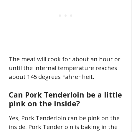
The meat will cook for about an hour or
until the internal temperature reaches
about 145 degrees Fahrenheit.
Can Pork Tenderloin be a little
pink on the inside?
Yes, Pork Tenderloin can be pink on the
inside. Pork Tenderloin is baking in the