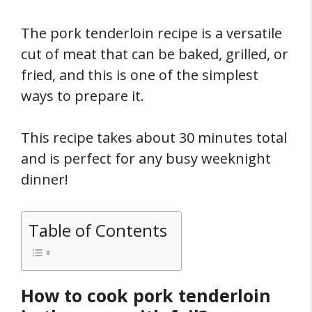
The pork tenderloin recipe is a versatile
cut of meat that can be baked, grilled, or
fried, and this is one of the simplest
ways to prepare it.
This recipe takes about 30 minutes total
and is perfect for any busy weeknight
dinner!
Table of Contents
How to cook pork tenderloin