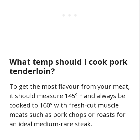
What temp should I cook pork
tenderloin?
To get the most flavour from your meat,
it should measure 145° F and always be
cooked to 160° with fresh-cut muscle
meats such as pork chops or roasts for
an ideal medium-rare steak.