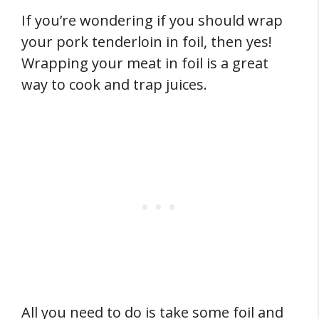
If you’re wondering if you should wrap
your pork tenderloin in foil, then yes!
Wrapping your meat in foil is a great
way to cook and trap juices.
All you need to do is take some foil and