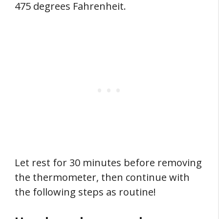
475 degrees Fahrenheit.
Let rest for 30 minutes before removing
the thermometer, then continue with
the following steps as routine!