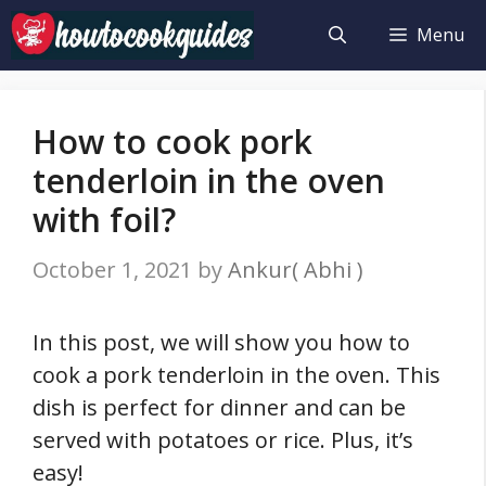
Skip
Menu
to
content
How to cook pork
tenderloin in the oven
with foil?
October 1, 2021
by
Ankur( Abhi )
In this post, we will show you how to
cook a pork tenderloin in the oven. This
dish is perfect for dinner and can be
served with potatoes or rice. Plus, it’s
easy!