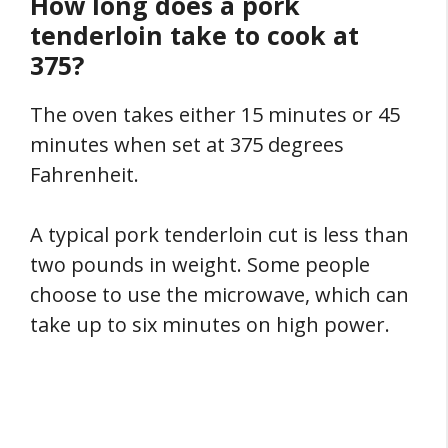
How long does a pork
tenderloin take to cook at
375?
The oven takes either 15 minutes or 45
minutes when set at 375 degrees
Fahrenheit.
A typical pork tenderloin cut is less than
two pounds in weight. Some people
choose to use the microwave, which can
take up to six minutes on high power.