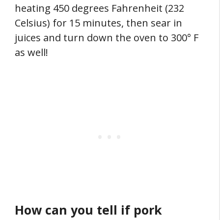
heating 450 degrees Fahrenheit (232
Celsius) for 15 minutes, then sear in
juices and turn down the oven to 300° F
as well!
How can you tell if pork