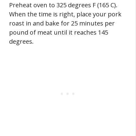
Preheat oven to 325 degrees F (165 C).
When the time is right, place your pork
roast in and bake for 25 minutes per
pound of meat until it reaches 145
degrees.