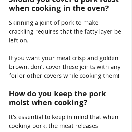
when cooking in the oven?
Skinning a joint of pork to make
crackling requires that the fatty layer be
left on.
If you want your meat crisp and golden
brown, don’t cover these joints with any
foil or other covers while cooking them!
How do you keep the pork
moist when cooking?
It’s essential to keep in mind that when
cooking pork, the meat releases