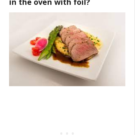
in the oven with foil?