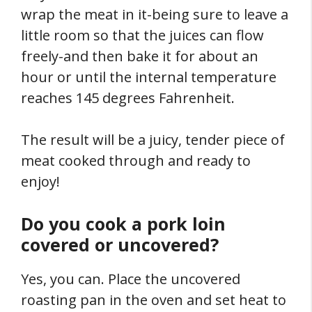
wrap the meat in it-being sure to leave a
little room so that the juices can flow
freely-and then bake it for about an
hour or until the internal temperature
reaches 145 degrees Fahrenheit.
The result will be a juicy, tender piece of
meat cooked through and ready to
enjoy!
Do you cook a pork loin
covered or uncovered?
Yes, you can. Place the uncovered
roasting pan in the oven and set heat to