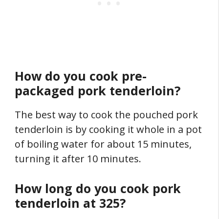
How do you cook pre-
packaged pork tenderloin?
The best way to cook the pouched pork
tenderloin is by cooking it whole in a pot
of boiling water for about 15 minutes,
turning it after 10 minutes.
How long do you cook pork
tenderloin at 325?