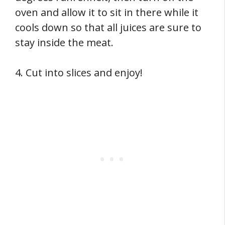
oven and allow it to sit in there while it
cools down so that all juices are sure to
stay inside the meat.
4. Cut into slices and enjoy!