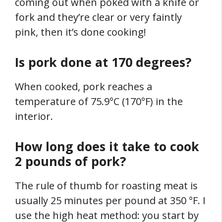
coming out when poked with a knife or
fork and they’re clear or very faintly
pink, then it’s done cooking!
Is pork done at 170 degrees?
When cooked, pork reaches a
temperature of 75.9°C (170°F) in the
interior.
How long does it take to cook
2 pounds of pork?
The rule of thumb for roasting meat is
usually 25 minutes per pound at 350 °F. I
use the high heat method: you start by