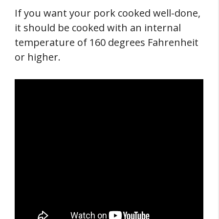
If you want your pork cooked well-done,
it should be cooked with an internal
temperature of 160 degrees Fahrenheit
or higher.