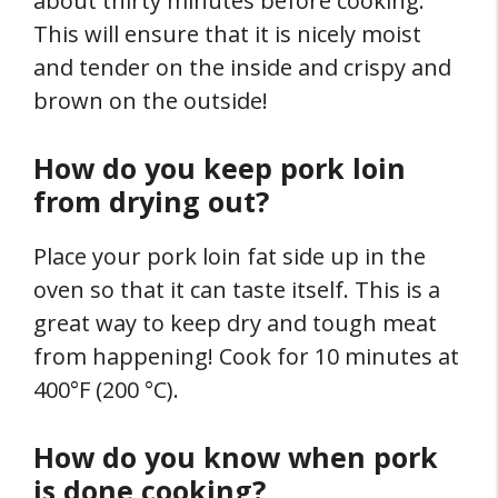
about thirty minutes before cooking.
This will ensure that it is nicely moist
and tender on the inside and crispy and
brown on the outside!
How do you keep pork loin
from drying out?
Place your pork loin fat side up in the
oven so that it can taste itself. This is a
great way to keep dry and tough meat
from happening! Cook for 10 minutes at
400°F (200 °C).
How do you know when pork
is done cooking?