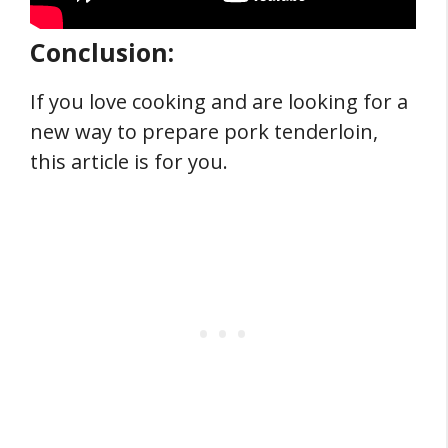
Conclusion:
If you love cooking and are looking for a
new way to prepare pork tenderloin,
this article is for you.