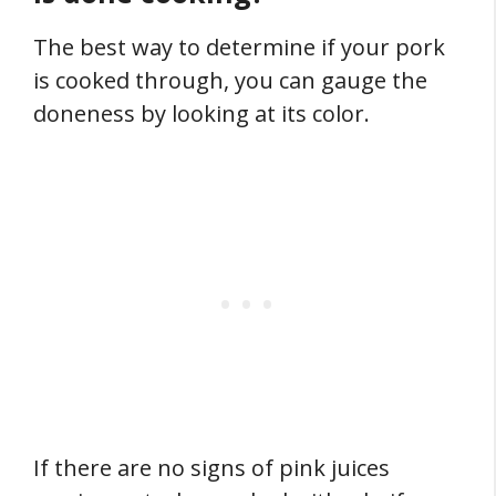
The best way to determine if your pork
is cooked through, you can gauge the
doneness by looking at its color.
If there are no signs of pink juices