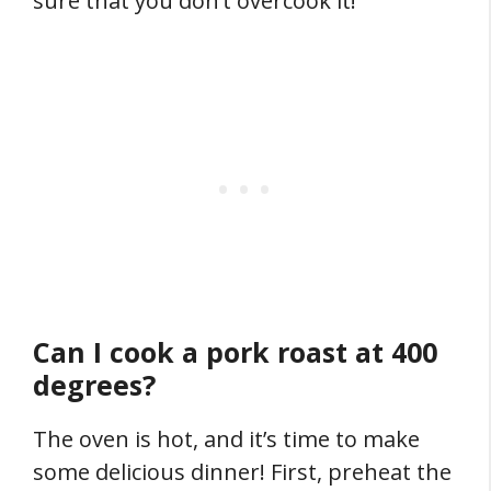
sure that you don’t overcook it!
Can I cook a pork roast at 400
degrees?
The oven is hot, and it’s time to make
some delicious dinner! First, preheat the