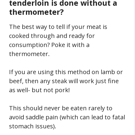
tenderloin is done without a
thermometer?
The best way to tell if your meat is
cooked through and ready for
consumption? Poke it with a
thermometer.
If you are using this method on lamb or
beef, then any steak will work just fine
as well- but not pork!
This should never be eaten rarely to
avoid saddle pain (which can lead to fatal
stomach issues).