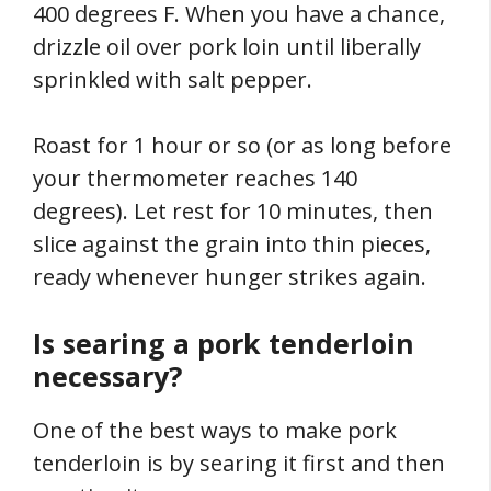
400 degrees F. When you have a chance,
drizzle oil over pork loin until liberally
sprinkled with salt pepper.
Roast for 1 hour or so (or as long before
your thermometer reaches 140
degrees). Let rest for 10 minutes, then
slice against the grain into thin pieces,
ready whenever hunger strikes again.
Is searing a pork tenderloin
necessary?
One of the best ways to make pork
tenderloin is by searing it first and then