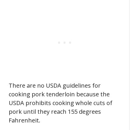
There are no USDA guidelines for
cooking pork tenderloin because the
USDA prohibits cooking whole cuts of
pork until they reach 155 degrees
Fahrenheit.