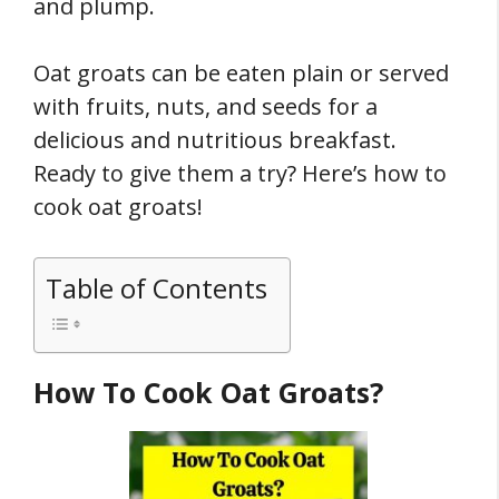
and plump.
Oat groats can be eaten plain or served
with fruits, nuts, and seeds for a
delicious and nutritious breakfast.
Ready to give them a try? Here’s how to
cook oat groats!
Table of Contents
How To Cook Oat Groats?