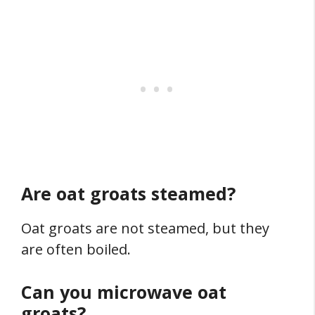
Are oat groats steamed?
Oat groats are not steamed, but they
are often boiled.
Can you microwave oat
groats?