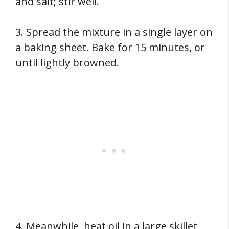
and salt; stir well.
3. Spread the mixture in a single layer on
a baking sheet. Bake for 15 minutes, or
until lightly browned.
4. Meanwhile, heat oil in a large skillet