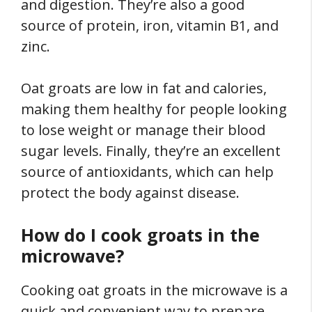
and digestion. They’re also a good
source of protein, iron, vitamin B1, and
zinc.
Oat groats are low in fat and calories,
making them healthy for people looking
to lose weight or manage their blood
sugar levels. Finally, they’re an excellent
source of antioxidants, which can help
protect the body against disease.
How do I cook groats in the
microwave?
Cooking oat groats in the microwave is a
quick and convenient way to prepare