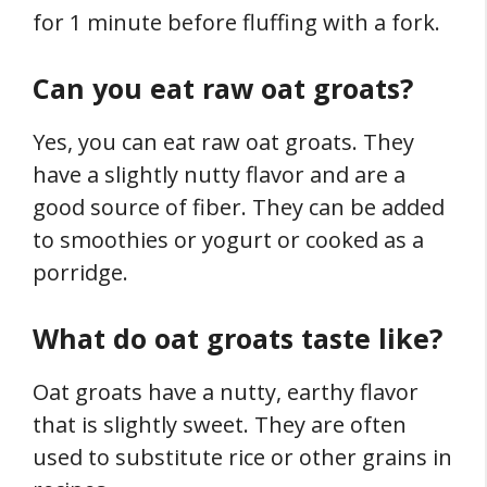
for 1 minute before fluffing with a fork.
Can you eat raw oat groats?
Yes, you can eat raw oat groats. They
have a slightly nutty flavor and are a
good source of fiber. They can be added
to smoothies or yogurt or cooked as a
porridge.
What do oat groats taste like?
Oat groats have a nutty, earthy flavor
that is slightly sweet. They are often
used to substitute rice or other grains in