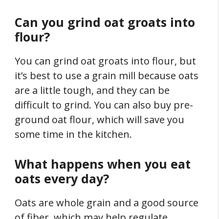
Can you grind oat groats into
flour?
You can grind oat groats into flour, but
it’s best to use a grain mill because oats
are a little tough, and they can be
difficult to grind. You can also buy pre-
ground oat flour, which will save you
some time in the kitchen.
What happens when you eat
oats every day?
Oats are whole grain and a good source
of fiber, which may help regulate