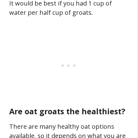
It would be best if you had 1 cup of
water per half cup of groats.
Are oat groats the healthiest?
There are many healthy oat options
available, so it depends on what you are