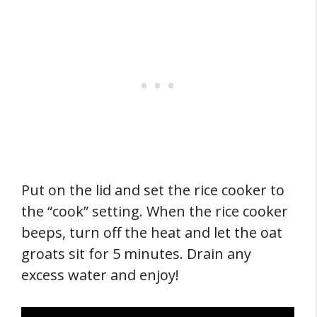
Put on the lid and set the rice cooker to
the “cook” setting. When the rice cooker
beeps, turn off the heat and let the oat
groats sit for 5 minutes. Drain any
excess water and enjoy!