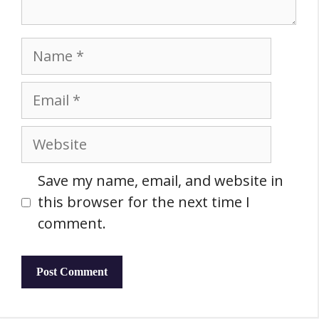
Name
Email
Website
Save my name, email, and website in
this browser for the next time I
comment.