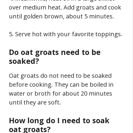
over medium heat. Add groats and cook
until golden brown, about 5 minutes.
5. Serve hot with your favorite toppings.
Do oat groats need to be
soaked?
Oat groats do not need to be soaked
before cooking. They can be boiled in
water or broth for about 20 minutes
until they are soft.
How long do I need to soak
oat groats?