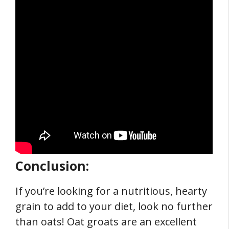
Conclusion:
If you’re looking for a nutritious, hearty
grain to add to your diet, look no further
than oats! Oat groats are an excellent