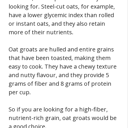
looking for. Steel-cut oats, for example,
have a lower glycemic index than rolled
or instant oats, and they also retain
more of their nutrients.
Oat groats are hulled and entire grains
that have been toasted, making them
easy to cook. They have a chewy texture
and nutty flavour, and they provide 5
grams of fiber and 8 grams of protein
per cup.
So if you are looking for a high-fiber,
nutrient-rich grain, oat groats would be
a good choice.