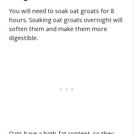
You will need to soak oat groats for 8
hours. Soaking oat groats overnight will
soften them and make them more
digestible.
Oats have a high-fat content, so they