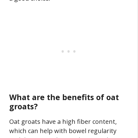
What are the benefits of oat
groats?
Oat groats have a high fiber content,
which can help with bowel regularity