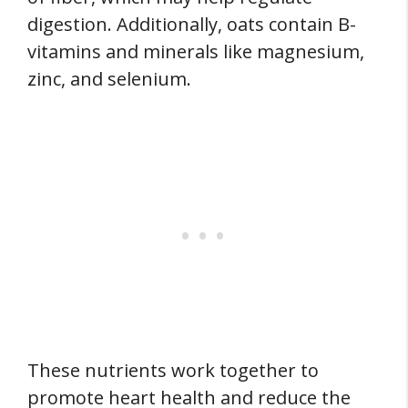
digestion. Additionally, oats contain B-
vitamins and minerals like magnesium,
zinc, and selenium.
These nutrients work together to
promote heart health and reduce the