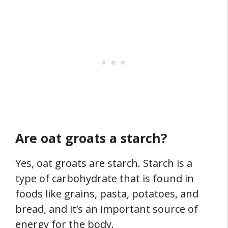
Are oat groats a starch?
Yes, oat groats are starch. Starch is a
type of carbohydrate that is found in
foods like grains, pasta, potatoes, and
bread, and it’s an important source of
energy for the body.