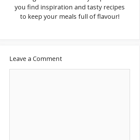
you find inspiration and tasty recipes
to keep your meals full of flavour!
Leave a Comment
Comment