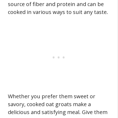
source of fiber and protein and can be
cooked in various ways to suit any taste.
Whether you prefer them sweet or
savory, cooked oat groats make a
delicious and satisfying meal. Give them