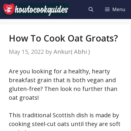
Skip
Menu
to
content
How To Cook Oat Groats?
May 15, 2022
by
Ankur( Abhi )
Are you looking for a healthy, hearty
breakfast grain that is both vegan and
gluten-free? Then look no further than
oat groats!
This traditional Scottish dish is made by
cooking steel-cut oats until they are soft