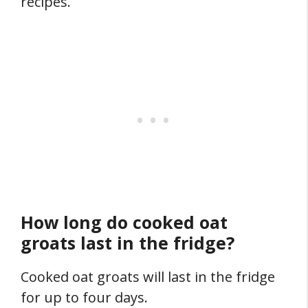
recipes.
How long do cooked oat
groats last in the fridge?
Cooked oat groats will last in the fridge
for up to four days.