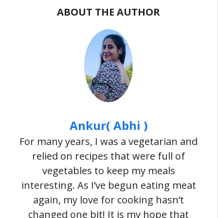
ABOUT THE AUTHOR
Ankur( Abhi )
For many years, I was a vegetarian and
relied on recipes that were full of
vegetables to keep my meals
interesting. As I’ve begun eating meat
again, my love for cooking hasn’t
changed one bit! It is my hope that