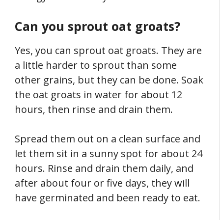
Can you sprout oat groats?
Yes, you can sprout oat groats. They are
a little harder to sprout than some
other grains, but they can be done. Soak
the oat groats in water for about 12
hours, then rinse and drain them.
Spread them out on a clean surface and
let them sit in a sunny spot for about 24
hours. Rinse and drain them daily, and
after about four or five days, they will
have germinated and been ready to eat.