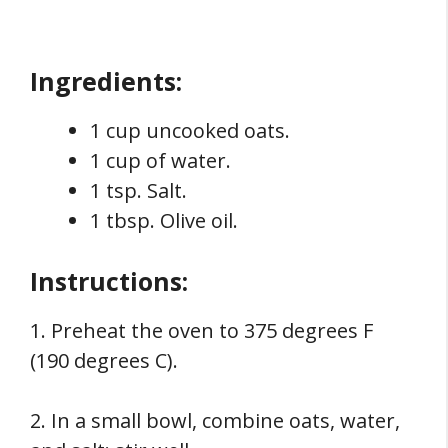
Ingredients:
1 cup uncooked oats.
1 cup of water.
1 tsp. Salt.
1 tbsp. Olive oil.
Instructions:
1. Preheat the oven to 375 degrees F
(190 degrees C).
2. In a small bowl, combine oats, water,