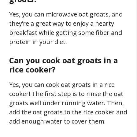
Yes, you can microwave oat groats, and
they’re a great way to enjoy a hearty
breakfast while getting some fiber and
protein in your diet.
Can you cook oat groats in a
rice cooker?
Yes, you can cook oat groats in a rice
cooker! The first step is to rinse the oat
groats well under running water. Then,
add the oat groats to the rice cooker and
add enough water to cover them.