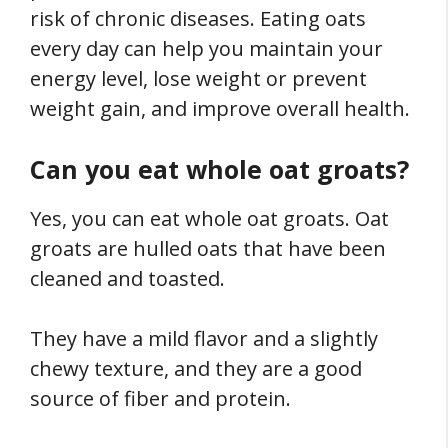
risk of chronic diseases. Eating oats
every day can help you maintain your
energy level, lose weight or prevent
weight gain, and improve overall health.
Can you eat whole oat groats?
Yes, you can eat whole oat groats. Oat
groats are hulled oats that have been
cleaned and toasted.
They have a mild flavor and a slightly
chewy texture, and they are a good
source of fiber and protein.