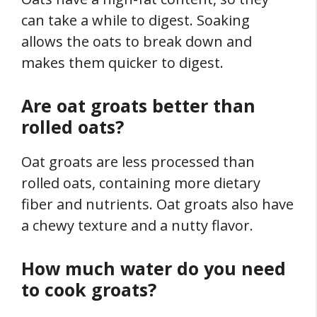
can take a while to digest. Soaking
allows the oats to break down and
makes them quicker to digest.
Are oat groats better than
rolled oats?
Oat groats are less processed than
rolled oats, containing more dietary
fiber and nutrients. Oat groats also have
a chewy texture and a nutty flavor.
How much water do you need
to cook groats?