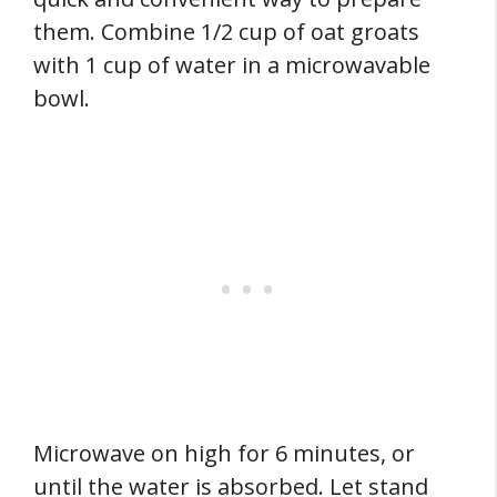
them. Combine 1/2 cup of oat groats
with 1 cup of water in a microwavable
bowl.
Microwave on high for 6 minutes, or
until the water is absorbed. Let stand