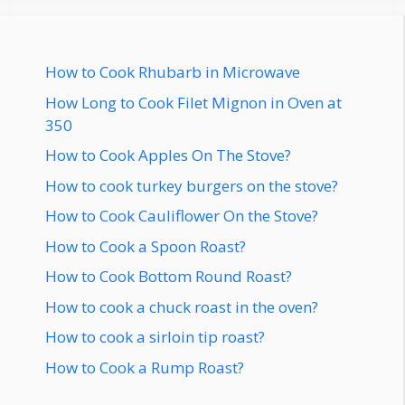
How to Cook Rhubarb in Microwave
How Long to Cook Filet Mignon in Oven at
350
How to Cook Apples On The Stove?
How to cook turkey burgers on the stove?
How to Cook Cauliflower On the Stove?
How to Cook a Spoon Roast?
How to Cook Bottom Round Roast?
How to cook a chuck roast in the oven?
How to cook a sirloin tip roast?
How to Cook a Rump Roast?