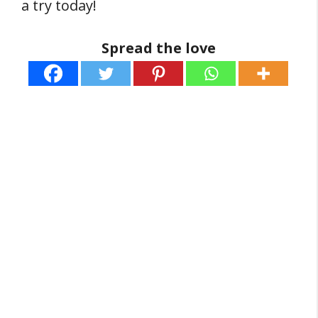
a try today!
Spread the love