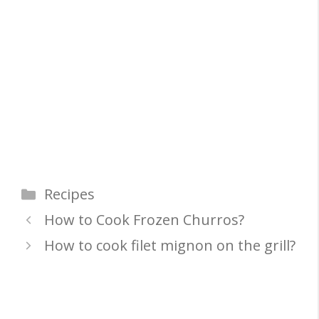
Categories
Recipes
How to Cook Frozen Churros?
How to cook filet mignon on the grill?