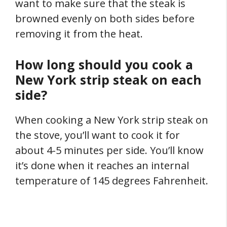
want to make sure that the steak is
browned evenly on both sides before
removing it from the heat.
How long should you cook a
New York strip steak on each
side?
When cooking a New York strip steak on
the stove, you’ll want to cook it for
about 4-5 minutes per side. You’ll know
it’s done when it reaches an internal
temperature of 145 degrees Fahrenheit.