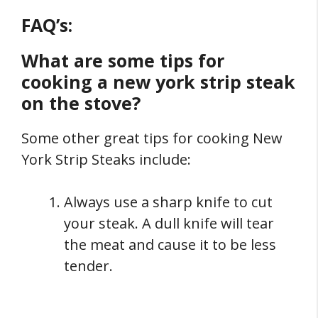
FAQ’s:
What are some tips for
cooking a new york strip steak
on the stove?
Some other great tips for cooking New
York Strip Steaks include:
Always use a sharp knife to cut
your steak. A dull knife will tear
the meat and cause it to be less
tender.