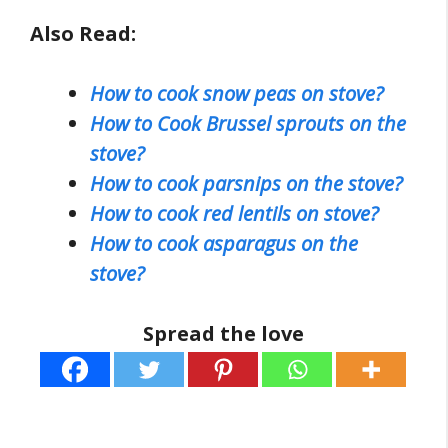
Also Read:
How to cook snow peas on stove?
How to Cook Brussel sprouts on the
stove?
How to cook parsnips on the stove?
How to cook red lentils on stove?
How to cook asparagus on the
stove?
Spread the love