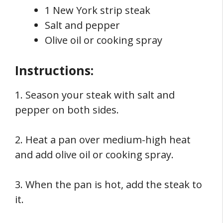
1 New York strip steak
Salt and pepper
Olive oil or cooking spray
Instructions:
1. Season your steak with salt and
pepper on both sides.
2. Heat a pan over medium-high heat
and add olive oil or cooking spray.
3. When the pan is hot, add the steak to
it.