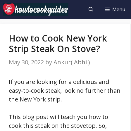
Skip
Menu
to
content
How to Cook New York
Strip Steak On Stove?
May 30, 2022
by
Ankur( Abhi )
If you are looking for a delicious and
easy-to-cook steak, look no further than
the New York strip.
This blog post will teach you how to
cook this steak on the stovetop. So,