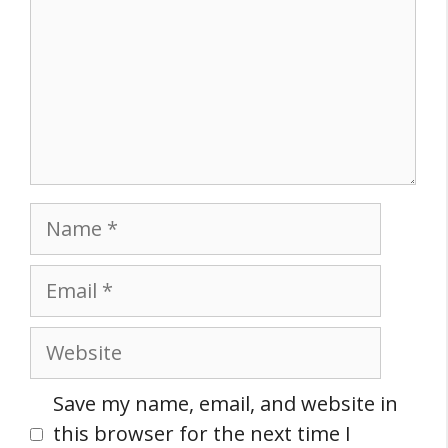
Name
Email
Website
Save my name, email, and website in
this browser for the next time I