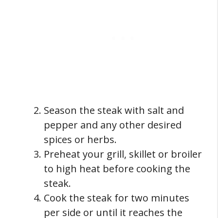
Season the steak with salt and
pepper and any other desired
spices or herbs.
Preheat your grill, skillet or broiler
to high heat before cooking the
steak.
Cook the steak for two minutes
per side or until it reaches the