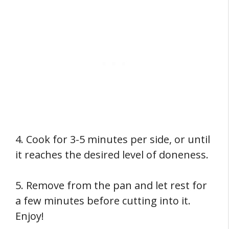
4. Cook for 3-5 minutes per side, or until
it reaches the desired level of doneness.
5. Remove from the pan and let rest for
a few minutes before cutting into it.
Enjoy!