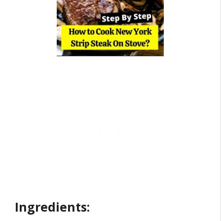
Ingredients: