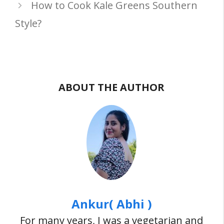
How to Cook Kale Greens Southern
Style?
ABOUT THE AUTHOR
Ankur( Abhi )
For many years, I was a vegetarian and