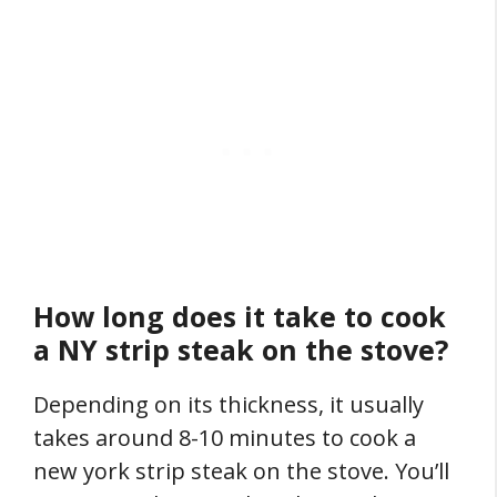
How long does it take to cook
a NY strip steak on the stove?
Depending on its thickness, it usually
takes around 8-10 minutes to cook a
new york strip steak on the stove. You’ll