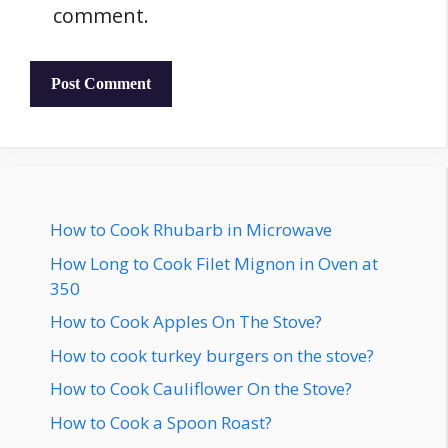
comment.
How to Cook Rhubarb in Microwave
How Long to Cook Filet Mignon in Oven at
350
How to Cook Apples On The Stove?
How to cook turkey burgers on the stove?
How to Cook Cauliflower On the Stove?
How to Cook a Spoon Roast?