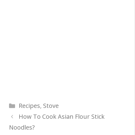
Categories
Recipes
,
Stove
How To Cook Asian Flour Stick
Noodles?