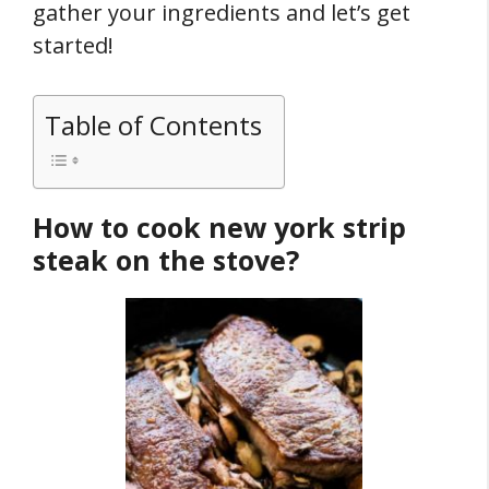
gather your ingredients and let’s get
started!
Table of Contents
How to cook new york strip
steak on the stove?