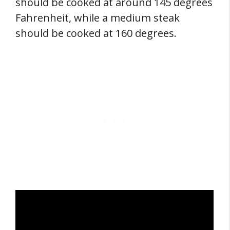
should be cooked at around 145 degrees
Fahrenheit, while a medium steak
should be cooked at 160 degrees.