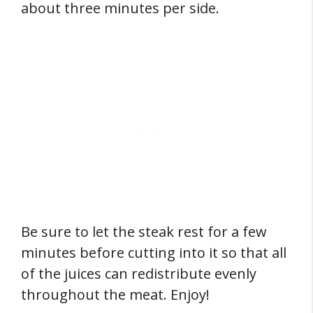
about three minutes per side.
Be sure to let the steak rest for a few
minutes before cutting into it so that all
of the juices can redistribute evenly
throughout the meat. Enjoy!