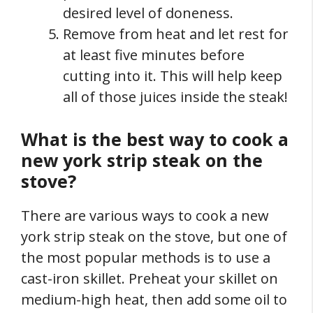
desired level of doneness.
Remove from heat and let rest for
at least five minutes before
cutting into it. This will help keep
all of those juices inside the steak!
What is the best way to cook a
new york strip steak on the
stove?
There are various ways to cook a new
york strip steak on the stove, but one of
the most popular methods is to use a
cast-iron skillet. Preheat your skillet on
medium-high heat, then add some oil to