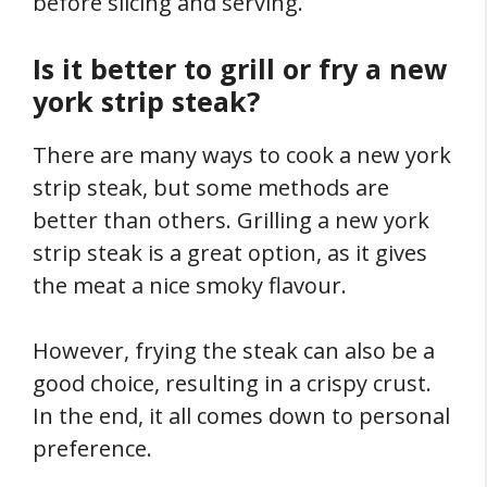
before slicing and serving.
Is it better to grill or fry a new
york strip steak?
There are many ways to cook a new york
strip steak, but some methods are
better than others. Grilling a new york
strip steak is a great option, as it gives
the meat a nice smoky flavour.
However, frying the steak can also be a
good choice, resulting in a crispy crust.
In the end, it all comes down to personal
preference.