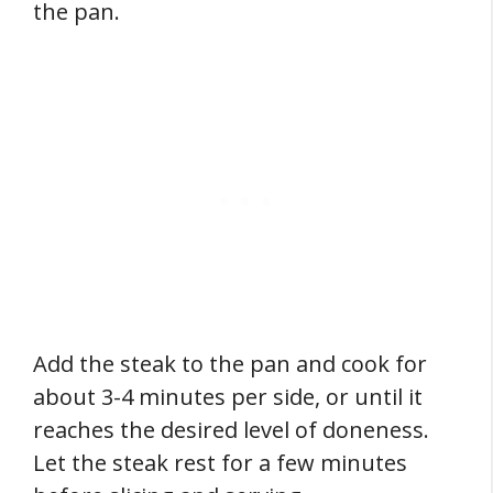
the pan.
Add the steak to the pan and cook for
about 3-4 minutes per side, or until it
reaches the desired level of doneness.
Let the steak rest for a few minutes