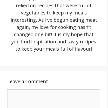
relied on recipes that were full of
vegetables to keep my meals
interesting. As I’ve begun eating meat
again, my love for cooking hasn’t
changed one bit! It is my hope that
you find inspiration and tasty recipes
to keep your meals full of flavour!
Leave a Comment
Comment