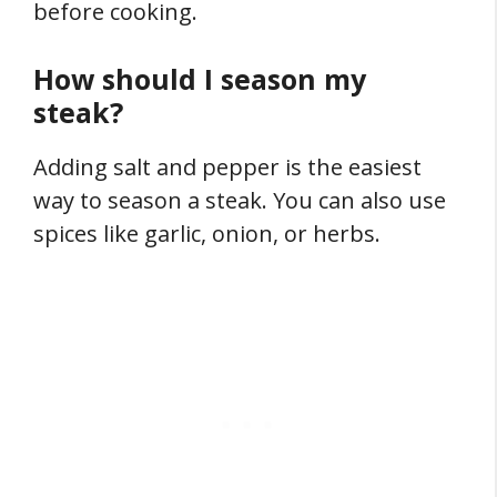
before cooking.
How should I season my
steak?
Adding salt and pepper is the easiest
way to season a steak. You can also use
spices like garlic, onion, or herbs.