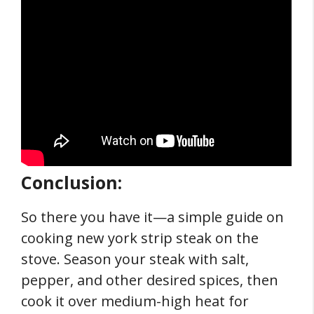
Conclusion:
So there you have it—a simple guide on
cooking new york strip steak on the
stove. Season your steak with salt,
pepper, and other desired spices, then
cook it over medium-high heat for