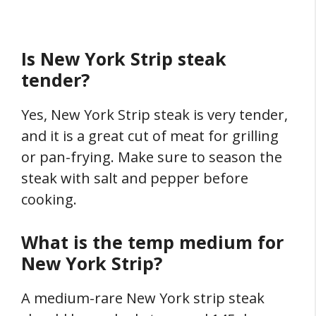
Is New York Strip steak
tender?
Yes, New York Strip steak is very tender,
and it is a great cut of meat for grilling
or pan-frying. Make sure to season the
steak with salt and pepper before
cooking.
What is the temp medium for
New York Strip?
A medium-rare New York strip steak