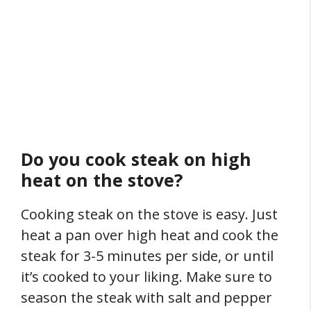
Do you cook steak on high
heat on the stove?
Cooking steak on the stove is easy. Just
heat a pan over high heat and cook the
steak for 3-5 minutes per side, or until
it’s cooked to your liking. Make sure to
season the steak with salt and pepper