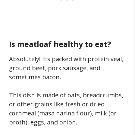
Is meatloaf healthy to eat?
Absolutely! It’s packed with protein veal,
ground beef, pork sausage, and
sometimes bacon.
This dish is made of oats, breadcrumbs,
or other grains like fresh or dried
cornmeal (masa harina flour), milk (or
broth), eggs, and onion.