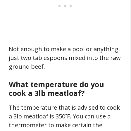
Not enough to make a pool or anything,
just two tablespoons mixed into the raw
ground beef.
What temperature do you
cook a 3lb meatloaf?
The temperature that is advised to cook
a 3lb meatloaf is 350˚F. You can use a
thermometer to make certain the