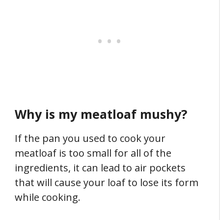
Why is my meatloaf mushy?
If the pan you used to cook your
meatloaf is too small for all of the
ingredients, it can lead to air pockets
that will cause your loaf to lose its form
while cooking.