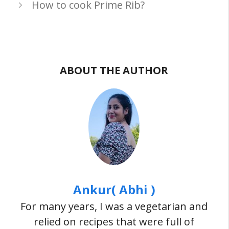
How to cook Prime Rib?
ABOUT THE AUTHOR
Ankur( Abhi )
For many years, I was a vegetarian and
relied on recipes that were full of