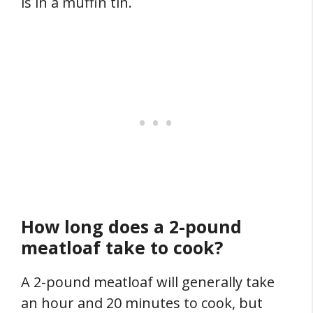
is in a muffin tin.
How long does a 2-pound
meatloaf take to cook?
A 2-pound meatloaf will generally take
an hour and 20 minutes to cook, but