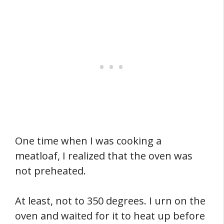
One time when I was cooking a
meatloaf, I realized that the oven was
not preheated.
At least, not to 350 degrees. I urn on the
oven and waited for it to heat up before