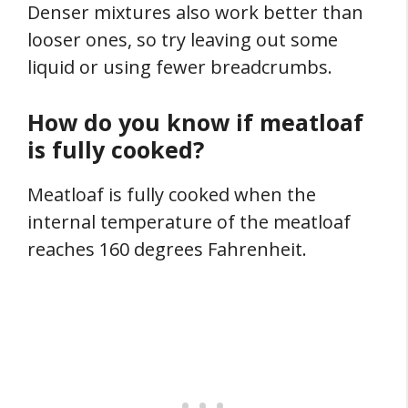
Denser mixtures also work better than
looser ones, so try leaving out some
liquid or using fewer breadcrumbs.
How do you know if meatloaf
is fully cooked?
Meatloaf is fully cooked when the
internal temperature of the meatloaf
reaches 160 degrees Fahrenheit.