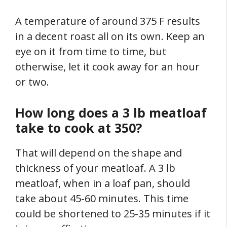
A temperature of around 375 F results
in a decent roast all on its own. Keep an
eye on it from time to time, but
otherwise, let it cook away for an hour
or two.
How long does a 3 lb meatloaf
take to cook at 350?
That will depend on the shape and
thickness of your meatloaf. A 3 lb
meatloaf, when in a loaf pan, should
take about 45-60 minutes. This time
could be shortened to 25-35 minutes if it