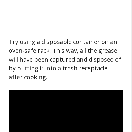
Try using a disposable container on an
oven-safe rack. This way, all the grease
will have been captured and disposed of
by putting it into a trash receptacle
after cooking.