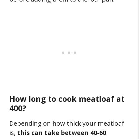
How long to cook meatloaf at
400?
Depending on how thick your meatloaf
is,
this can take between 40-60