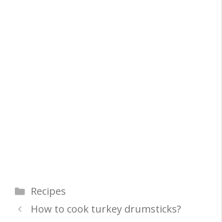
Categories
Recipes
How to cook turkey drumsticks?