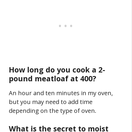
How long do you cook a 2-
pound meatloaf at 400?
An hour and ten minutes in my oven,
but you may need to add time
depending on the type of oven.
What is the secret to moist