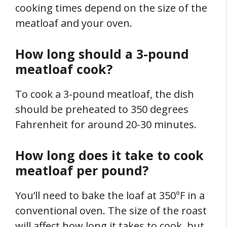
cooking times depend on the size of the
meatloaf and your oven.
How long should a 3-pound
meatloaf cook?
To cook a 3-pound meatloaf, the dish
should be preheated to 350 degrees
Fahrenheit for around 20-30 minutes.
How long does it take to cook
meatloaf per pound?
You’ll need to bake the loaf at 350°F in a
conventional oven. The size of the roast
will affect how long it takes to cook, but