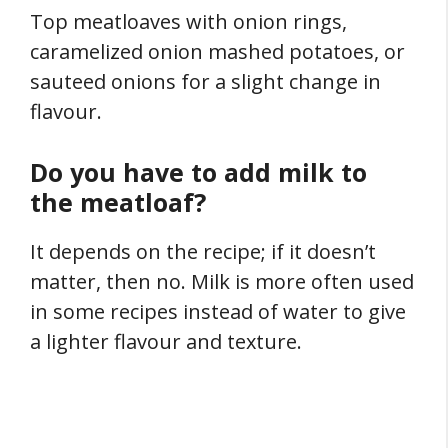
Top meatloaves with onion rings,
caramelized onion mashed potatoes, or
sauteed onions for a slight change in
flavour.
Do you have to add milk to
the meatloaf?
It depends on the recipe; if it doesn’t
matter, then no. Milk is more often used
in some recipes instead of water to give
a lighter flavour and texture.