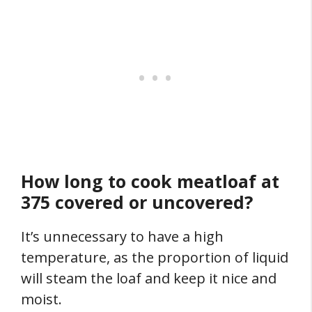
How long to cook meatloaf at
375 covered or uncovered?
It’s unnecessary to have a high
temperature, as the proportion of liquid
will steam the loaf and keep it nice and
moist.