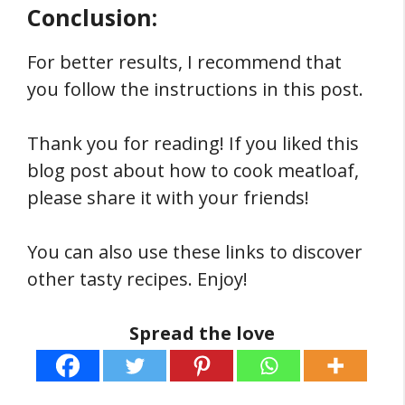
Conclusion:
For better results, I recommend that
you follow the instructions in this post.
Thank you for reading! If you liked this
blog post about how to cook meatloaf,
please share it with your friends!
You can also use these links to discover
other tasty recipes. Enjoy!
Spread the love