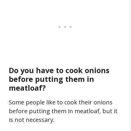
Do you have to cook onions
before putting them in
meatloaf?
Some people like to cook their onions
before putting them in meatloaf, but it
is not necessary.