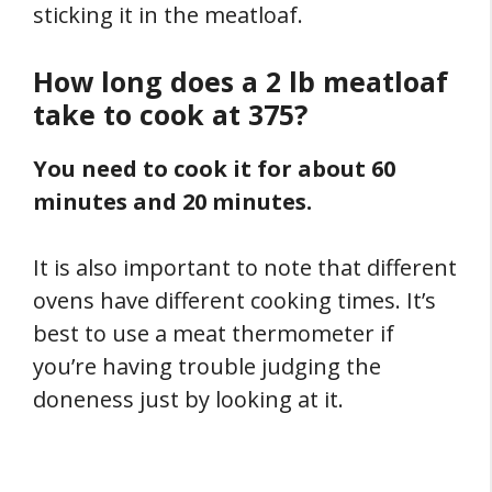
sticking it in the meatloaf.
How long does a 2 lb meatloaf
take to cook at 375?
You need to cook it for about 60
minutes and 20 minutes.
It is also important to note that different
ovens have different cooking times. It’s
best to use a meat thermometer if
you’re having trouble judging the
doneness just by looking at it.