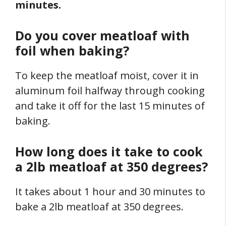
minutes.
Do you cover meatloaf with
foil when baking?
To keep the meatloaf moist, cover it in
aluminum foil halfway through cooking
and take it off for the last 15 minutes of
baking.
How long does it take to cook
a 2lb meatloaf at 350 degrees?
It takes about 1 hour and 30 minutes to
bake a 2lb meatloaf at 350 degrees.