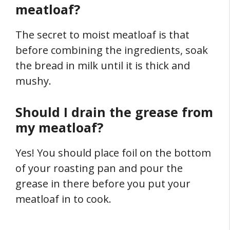
meatloaf?
The secret to moist meatloaf is that
before combining the ingredients, soak
the bread in milk until it is thick and
mushy.
Should I drain the grease from
my meatloaf?
Yes! You should place foil on the bottom
of your roasting pan and pour the
grease in there before you put your
meatloaf in to cook.