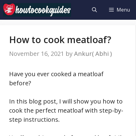
Skip
Menu
to
content
How to cook meatloaf?
November 16, 2021
by
Ankur( Abhi )
Have you ever cooked a meatloaf
before?
In this blog post, I will show you how to
cook the perfect meatloaf with step-by-
step instructions.