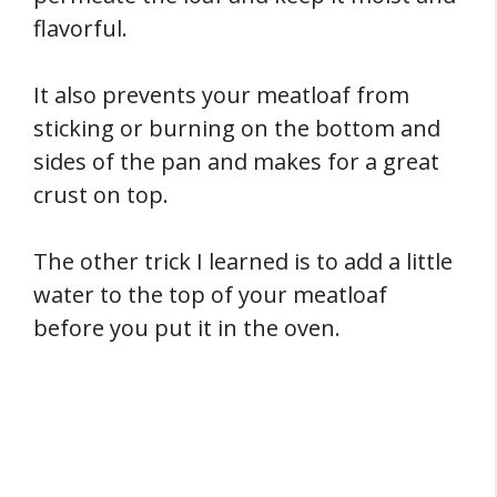
flavorful.
It also prevents your meatloaf from
sticking or burning on the bottom and
sides of the pan and makes for a great
crust on top.
The other trick I learned is to add a little
water to the top of your meatloaf
before you put it in the oven.