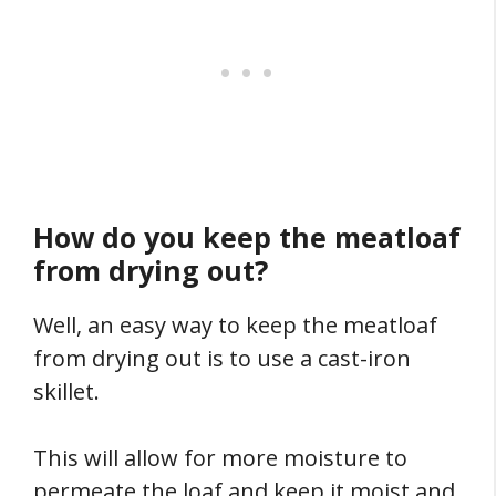
How do you keep the meatloaf
from drying out?
Well, an easy way to keep the meatloaf
from drying out is to use a cast-iron
skillet.
This will allow for more moisture to
permeate the loaf and keep it moist and