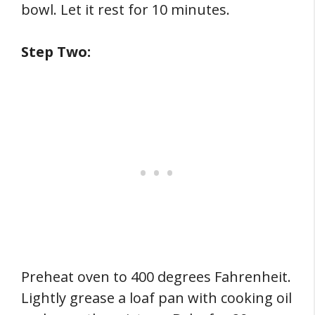
bowl. Let it rest for 10 minutes.
Step Two:
Preheat oven to 400 degrees Fahrenheit.
Lightly grease a loaf pan with cooking oil