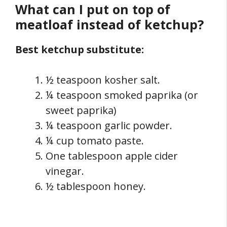
What can I put on top of
meatloaf instead of ketchup?
Best ketchup substitute:
½ teaspoon kosher salt.
¼ teaspoon smoked paprika (or
sweet paprika)
¼ teaspoon garlic powder.
¼ cup tomato paste.
One tablespoon apple cider
vinegar.
½ tablespoon honey.