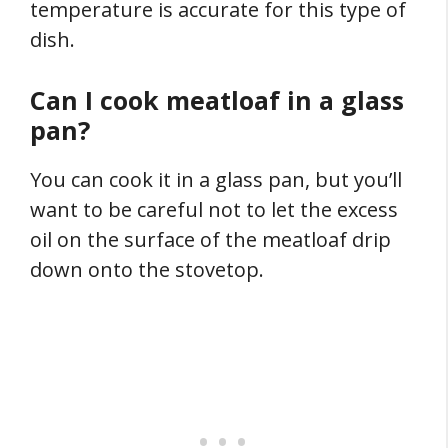
temperature is accurate for this type of
dish.
Can I cook meatloaf in a glass
pan?
You can cook it in a glass pan, but you’ll
want to be careful not to let the excess
oil on the surface of the meatloaf drip
down onto the stovetop.