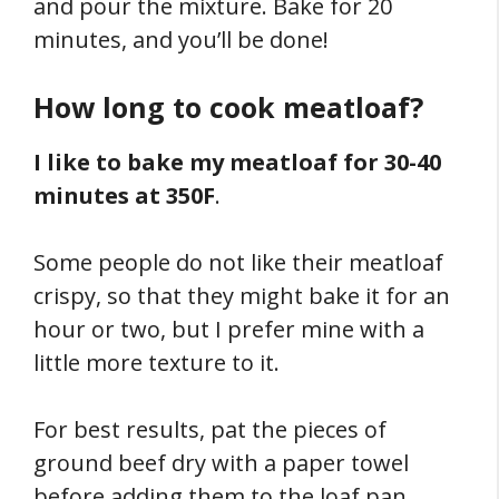
and pour the mixture. Bake for 20
minutes, and you’ll be done!
How long to cook meatloaf?
I like to bake my meatloaf for 30-40
minutes at 350F
.
Some people do not like their meatloaf
crispy, so that they might bake it for an
hour or two, but I prefer mine with a
little more texture to it.
For best results, pat the pieces of
ground beef dry with a paper towel
before adding them to the loaf pan.