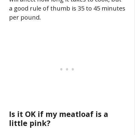
a good rule of thumb is 35 to 45 minutes
per pound.
Is it OK if my meatloaf is a
little pink?