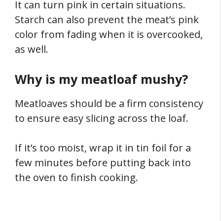
It can turn pink in certain situations.
Starch can also prevent the meat’s pink
color from fading when it is overcooked,
as well.
Why is my meatloaf mushy?
Meatloaves should be a firm consistency
to ensure easy slicing across the loaf.
If it’s too moist, wrap it in tin foil for a
few minutes before putting back into
the oven to finish cooking.