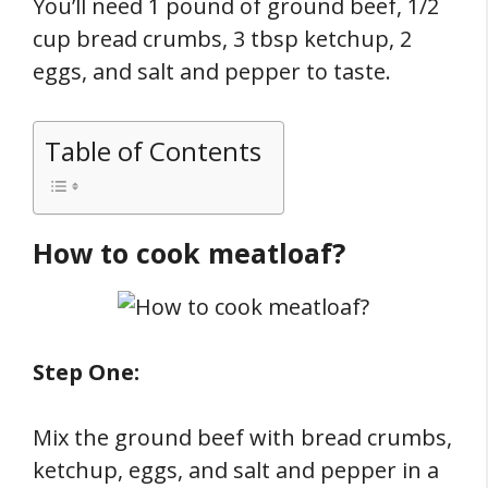
You’ll need 1 pound of ground beef, 1/2
cup bread crumbs, 3 tbsp ketchup, 2
eggs, and salt and pepper to taste.
Table of Contents
How to cook meatloaf?
Step One:
Mix the ground beef with bread crumbs,
ketchup, eggs, and salt and pepper in a