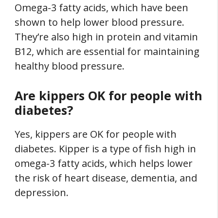
Omega-3 fatty acids, which have been
shown to help lower blood pressure.
They’re also high in protein and vitamin
B12, which are essential for maintaining
healthy blood pressure.
Are kippers OK for people with
diabetes?
Yes, kippers are OK for people with
diabetes. Kipper is a type of fish high in
omega-3 fatty acids, which helps lower
the risk of heart disease, dementia, and
depression.