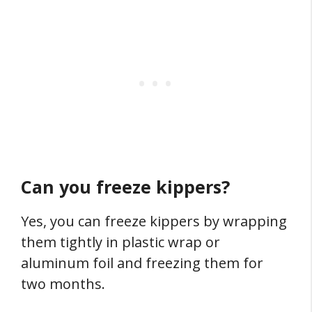
Can you freeze kippers?
Yes, you can freeze kippers by wrapping
them tightly in plastic wrap or
aluminum foil and freezing them for
two months.