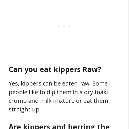
Can you eat kippers Raw?
Yes, kippers can be eaten raw. Some
people like to dip them in a dry toast
crumb and milk mixture or eat them
straight up.
Are kippers and herring the