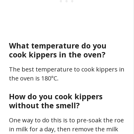
What temperature do you
cook kippers in the oven?
The best temperature to cook kippers in
the oven is 180°C.
How do you cook kippers
without the smell?
One way to do this is to pre-soak the roe
in milk for a day, then remove the milk