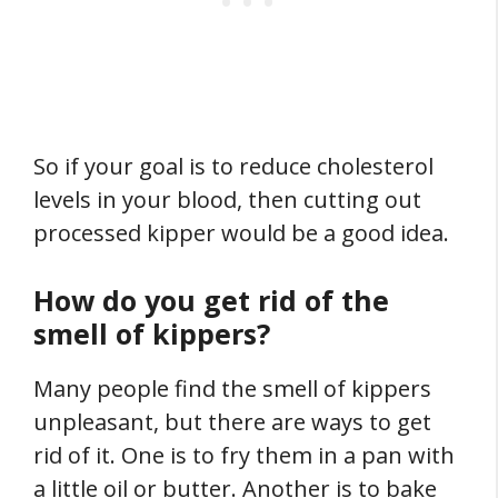
So if your goal is to reduce cholesterol
levels in your blood, then cutting out
processed kipper would be a good idea.
How do you get rid of the
smell of kippers?
Many people find the smell of kippers
unpleasant, but there are ways to get
rid of it. One is to fry them in a pan with
a little oil or butter. Another is to bake