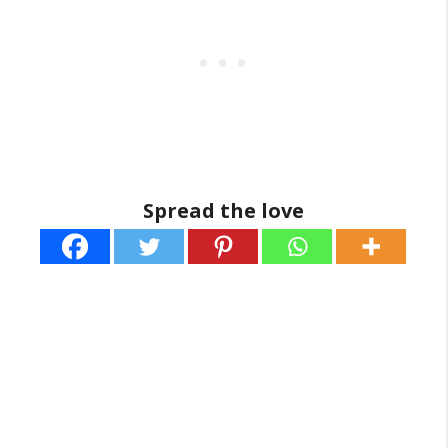
Spread the love