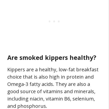
Are smoked kippers healthy?
Kippers are a healthy, low-fat breakfast
choice that is also high in protein and
Omega-3 fatty acids. They are also a
good source of vitamins and minerals,
including niacin, vitamin B6, selenium,
and phosphorus.