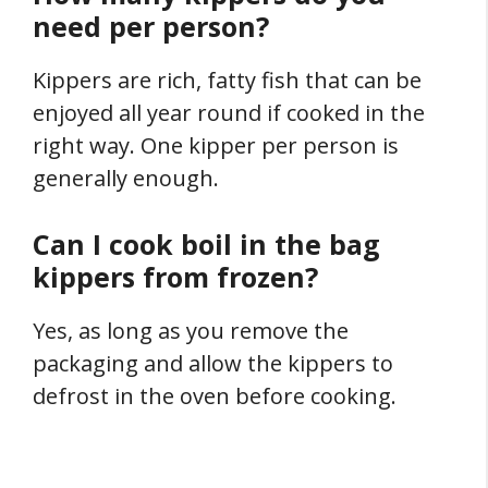
need per person?
Kippers are rich, fatty fish that can be
enjoyed all year round if cooked in the
right way. One kipper per person is
generally enough.
Can I cook boil in the bag
kippers from frozen?
Yes, as long as you remove the
packaging and allow the kippers to
defrost in the oven before cooking.