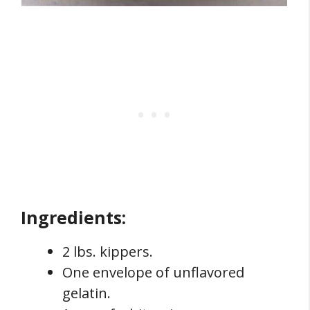
Ingredients:
2 lbs. kippers.
One envelope of unflavored
gelatin.