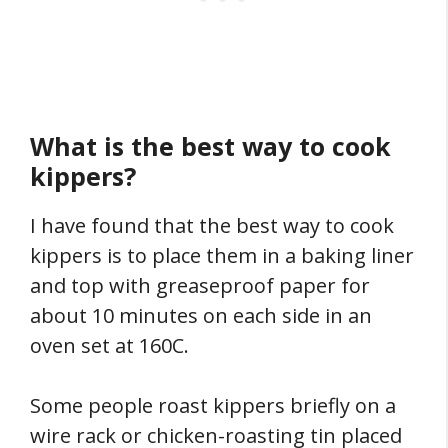
What is the best way to cook
kippers?
I have found that the best way to cook
kippers is to place them in a baking liner
and top with greaseproof paper for
about 10 minutes on each side in an
oven set at 160C.
Some people roast kippers briefly on a
wire rack or chicken-roasting tin placed