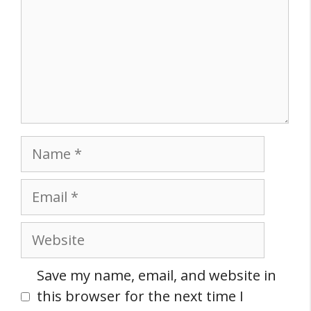
Name
Email
Website
Save my name, email, and website in
this browser for the next time I