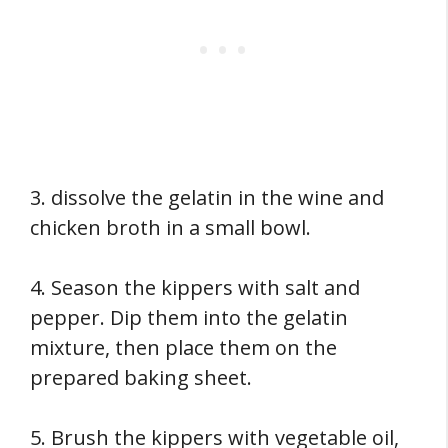
3. dissolve the gelatin in the wine and
chicken broth in a small bowl.
4. Season the kippers with salt and
pepper. Dip them into the gelatin
mixture, then place them on the
prepared baking sheet.
5. Brush the kippers with vegetable oil,