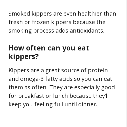
Smoked kippers are even healthier than
fresh or frozen kippers because the
smoking process adds antioxidants.
How often can you eat
kippers?
Kippers are a great source of protein
and omega-3 fatty acids so you can eat
them as often. They are especially good
for breakfast or lunch because they’ll
keep you feeling full until dinner.