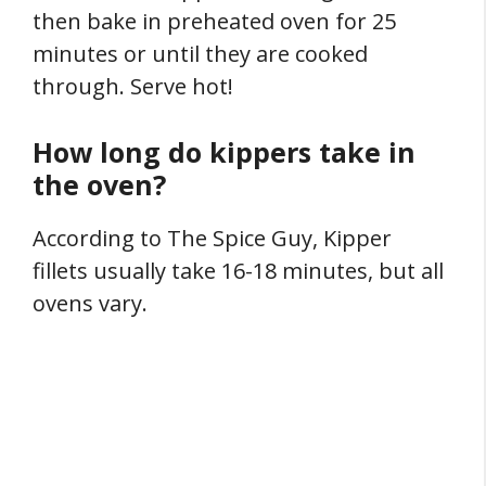
then bake in preheated oven for 25
minutes or until they are cooked
through. Serve hot!
How long do kippers take in
the oven?
According to The Spice Guy, Kipper
fillets usually take 16-18 minutes, but all
ovens vary.