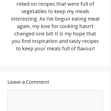
relied on recipes that were full of
vegetables to keep my meals
interesting. As I’ve begun eating meat
again, my love for cooking hasn’t
changed one bit! It is my hope that
you find inspiration and tasty recipes
to keep your meals full of flavour!
Leave a Comment
Comment