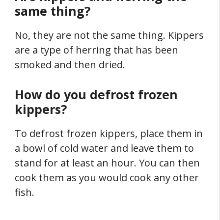
same thing?
No, they are not the same thing. Kippers
are a type of herring that has been
smoked and then dried.
How do you defrost frozen
kippers?
To defrost frozen kippers, place them in
a bowl of cold water and leave them to
stand for at least an hour. You can then
cook them as you would cook any other
fish.