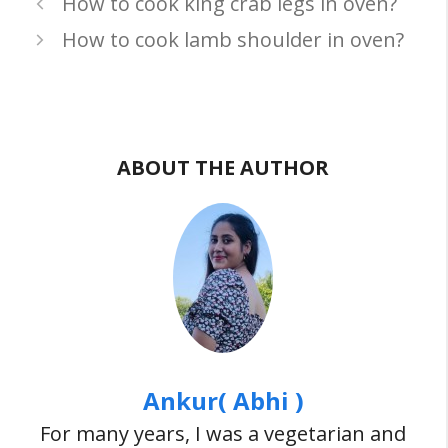
How to cook king crab legs in oven?
How to cook lamb shoulder in oven?
ABOUT THE AUTHOR
Ankur( Abhi )
For many years, I was a vegetarian and