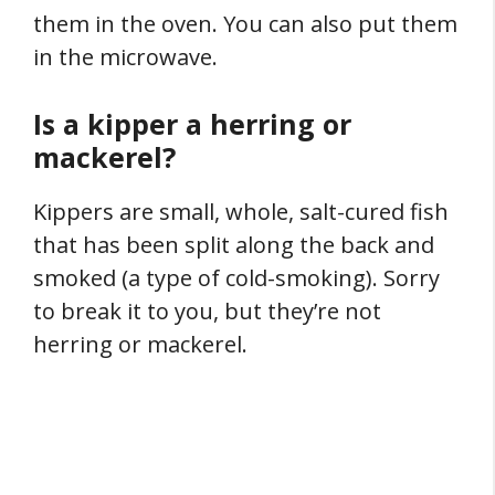
them in the oven. You can also put them
in the microwave.
Is a kipper a herring or
mackerel?
Kippers are small, whole, salt-cured fish
that has been split along the back and
smoked (a type of cold-smoking). Sorry
to break it to you, but they’re not
herring or mackerel.