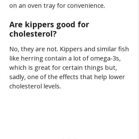
on an oven tray for convenience.
Are kippers good for
cholesterol?
No, they are not. Kippers and similar fish
like herring contain a lot of omega-3s,
which is great for certain things but,
sadly, one of the effects that help lower
cholesterol levels.