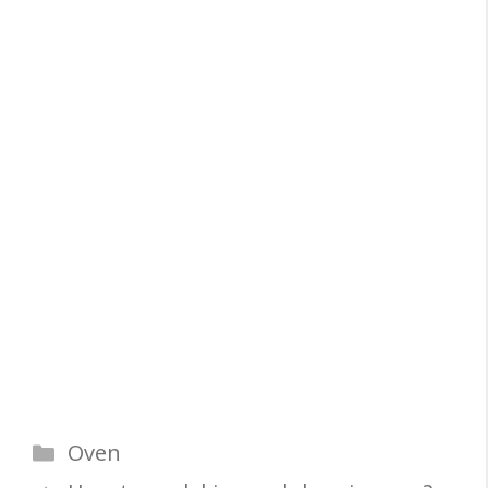
Categories
Oven