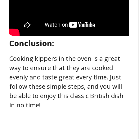
Conclusion:
Cooking kippers in the oven is a great
way to ensure that they are cooked
evenly and taste great every time. Just
follow these simple steps, and you will
be able to enjoy this classic British dish
in no time!