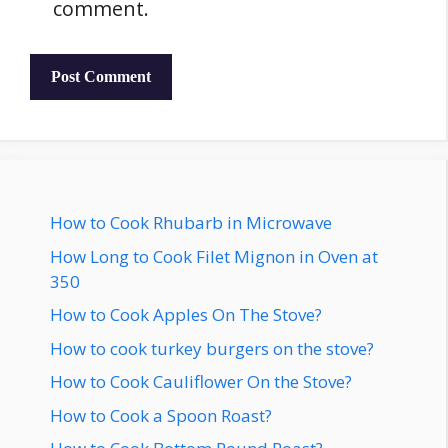
comment.
How to Cook Rhubarb in Microwave
How Long to Cook Filet Mignon in Oven at
350
How to Cook Apples On The Stove?
How to cook turkey burgers on the stove?
How to Cook Cauliflower On the Stove?
How to Cook a Spoon Roast?