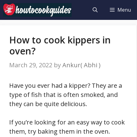
Skip
Menu
to
content
How to cook kippers in
oven?
March 29, 2022
by
Ankur( Abhi )
Have you ever had a kipper? They are a
type of fish that is often smoked, and
they can be quite delicious.
If you’re looking for an easy way to cook
them, try baking them in the oven.