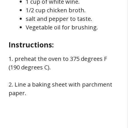
1 cup of white wine.
1/2 cup chicken broth.
salt and pepper to taste.
Vegetable oil for brushing.
Instructions:
1. preheat the oven to 375 degrees F
(190 degrees C).
2. Line a baking sheet with parchment
paper.