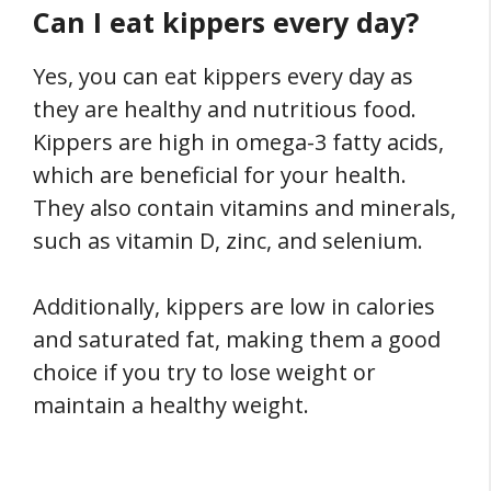
Can I eat kippers every day?
Yes, you can eat kippers every day as
they are healthy and nutritious food.
Kippers are high in omega-3 fatty acids,
which are beneficial for your health.
They also contain vitamins and minerals,
such as vitamin D, zinc, and selenium.
Additionally, kippers are low in calories
and saturated fat, making them a good
choice if you try to lose weight or
maintain a healthy weight.