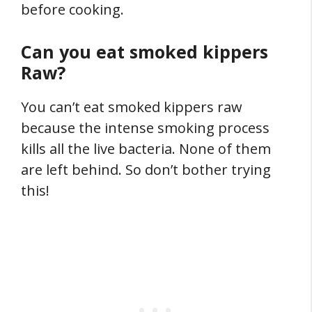
before cooking.
Can you eat smoked kippers
Raw?
You can’t eat smoked kippers raw
because the intense smoking process
kills all the live bacteria. None of them
are left behind. So don’t bother trying
this!