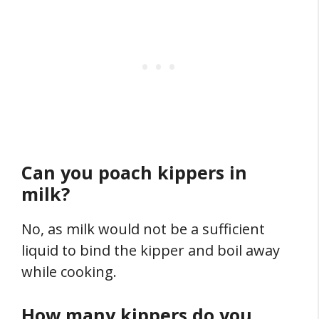
Can you poach kippers in
milk?
No, as milk would not be a sufficient
liquid to bind the kipper and boil away
while cooking.
How many kippers do you