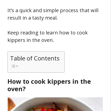
It’s a quick and simple process that will
result in a tasty meal.
Keep reading to learn how to cook
kippers in the oven.
Table of Contents
How to cook kippers in the
oven?