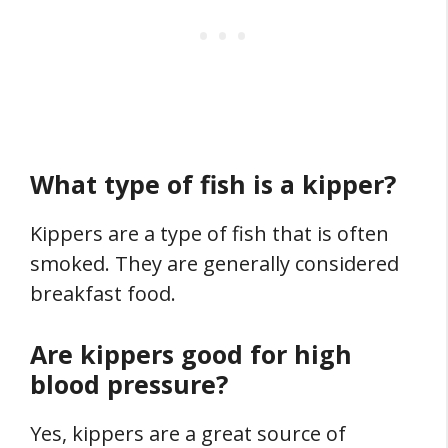
What type of fish is a kipper?
Kippers are a type of fish that is often
smoked. They are generally considered
breakfast food.
Are kippers good for high
blood pressure?
Yes, kippers are a great source of