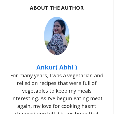
ABOUT THE AUTHOR
Ankur( Abhi )
For many years, I was a vegetarian and
relied on recipes that were full of
vegetables to keep my meals
interesting. As I’ve begun eating meat
again, my love for cooking hasn’t
changed one bit! It is my hope that