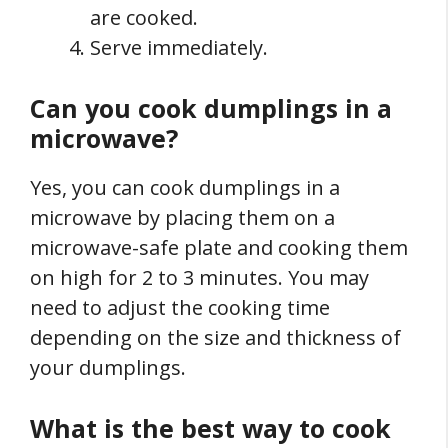
are cooked.
Serve immediately.
Can you cook dumplings in a
microwave?
Yes, you can cook dumplings in a
microwave by placing them on a
microwave-safe plate and cooking them
on high for 2 to 3 minutes. You may
need to adjust the cooking time
depending on the size and thickness of
your dumplings.
What is the best way to cook