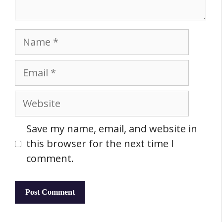
Name
Email
Website
Save my name, email, and website in
this browser for the next time I
comment.