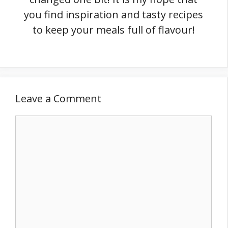
you find inspiration and tasty recipes
to keep your meals full of flavour!
Leave a Comment
Comment