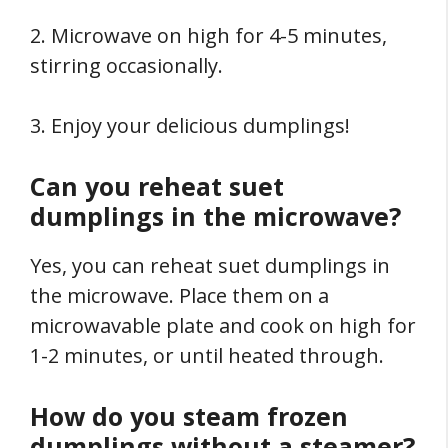
2. Microwave on high for 4-5 minutes,
stirring occasionally.
3. Enjoy your delicious dumplings!
Can you reheat suet
dumplings in the microwave?
Yes, you can reheat suet dumplings in
the microwave. Place them on a
microwavable plate and cook on high for
1-2 minutes, or until heated through.
How do you steam frozen
dumplings without a steamer?