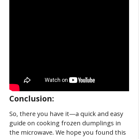
Conclusion:
So, there you have it—a quick and easy
guide on cooking frozen dumplings in
the microwave. We hope you found this