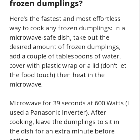
frozen dumplings?
Here’s the fastest and most effortless
way to cook any frozen dumplings: In a
microwave-safe dish, take out the
desired amount of frozen dumplings,
add a couple of tablespoons of water,
cover with plastic wrap or a lid (don’t let
the food touch) then heat in the
microwave.
Microwave for 39 seconds at 600 Watts (I
used a Panasonic Inverter). After
cooking, leave the dumplings to sit in
the dish for an extra minute before