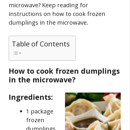
microwave? Keep reading for
instructions on how to cook frozen
dumplings in the microwave.
Table of Contents
How to cook frozen dumplings
in the microwave?
Ingredients:
1 package
frozen
dumplings.