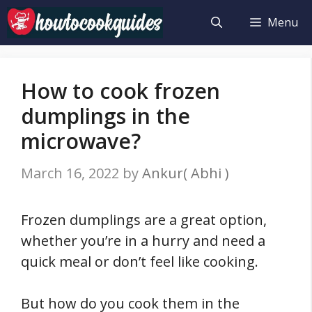
Skip
Menu
to
content
How to cook frozen
dumplings in the
microwave?
March 16, 2022
by
Ankur( Abhi )
Frozen dumplings are a great option,
whether you’re in a hurry and need a
quick meal or don’t feel like cooking.
But how do you cook them in the