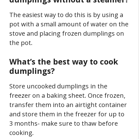
The easiest way to do this is by using a
pot with a small amount of water on the
stove and placing frozen dumplings on
the pot.
What’s the best way to cook
dumplings?
Store uncooked dumplings in the
freezer on a baking sheet. Once frozen,
transfer them into an airtight container
and store them in the freezer for up to
3 months- make sure to thaw before
cooking.