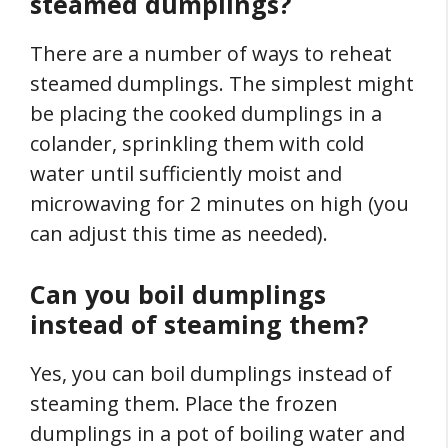
steamed dumplings?
There are a number of ways to reheat
steamed dumplings. The simplest might
be placing the cooked dumplings in a
colander, sprinkling them with cold
water until sufficiently moist and
microwaving for 2 minutes on high (you
can adjust this time as needed).
Can you boil dumplings
instead of steaming them?
Yes, you can boil dumplings instead of
steaming them. Place the frozen
dumplings in a pot of boiling water and