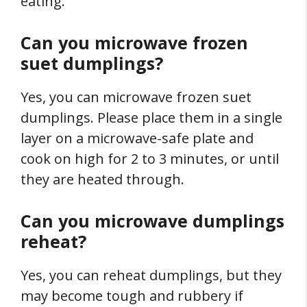
eating.
Can you microwave frozen
suet dumplings?
Yes, you can microwave frozen suet
dumplings. Please place them in a single
layer on a microwave-safe plate and
cook on high for 2 to 3 minutes, or until
they are heated through.
Can you microwave dumplings
reheat?
Yes, you can reheat dumplings, but they
may become tough and rubbery if