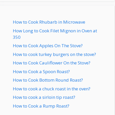
How to Cook Rhubarb in Microwave
How Long to Cook Filet Mignon in Oven at
350
How to Cook Apples On The Stove?
How to cook turkey burgers on the stove?
How to Cook Cauliflower On the Stove?
How to Cook a Spoon Roast?
How to Cook Bottom Round Roast?
How to cook a chuck roast in the oven?
How to cook a sirloin tip roast?
How to Cook a Rump Roast?