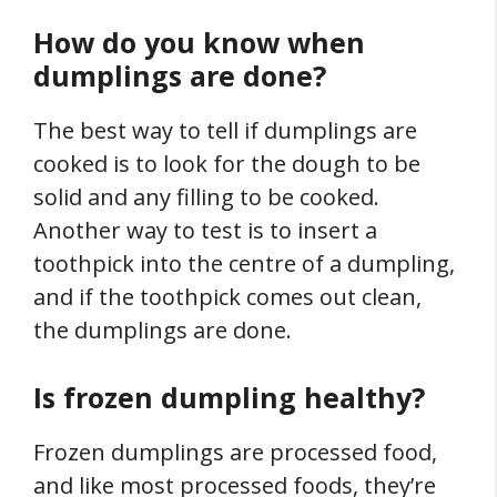
How do you know when
dumplings are done?
The best way to tell if dumplings are
cooked is to look for the dough to be
solid and any filling to be cooked.
Another way to test is to insert a
toothpick into the centre of a dumpling,
and if the toothpick comes out clean,
the dumplings are done.
Is frozen dumpling healthy?
Frozen dumplings are processed food,
and like most processed foods, they’re