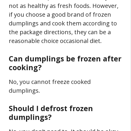
not as healthy as fresh foods. However,
if you choose a good brand of frozen
dumplings and cook them according to
the package directions, they can be a
reasonable choice occasional diet.
Can dumplings be frozen after
cooking?
No, you cannot freeze cooked
dumplings.
Should I defrost frozen
dumplings?