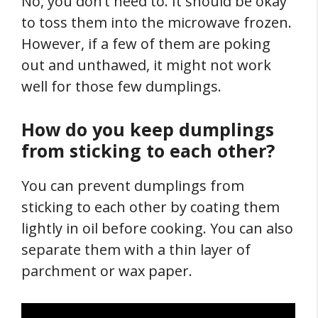
No, you don’t need to. It should be okay
to toss them into the microwave frozen.
However, if a few of them are poking
out and unthawed, it might not work
well for those few dumplings.
How do you keep dumplings
from sticking to each other?
You can prevent dumplings from
sticking to each other by coating them
lightly in oil before cooking. You can also
separate them with a thin layer of
parchment or wax paper.