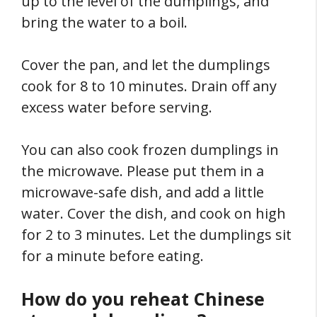
up to the level of the dumplings, and
bring the water to a boil.
Cover the pan, and let the dumplings
cook for 8 to 10 minutes. Drain off any
excess water before serving.
You can also cook frozen dumplings in
the microwave. Please put them in a
microwave-safe dish, and add a little
water. Cover the dish, and cook on high
for 2 to 3 minutes. Let the dumplings sit
for a minute before eating.
How do you reheat Chinese