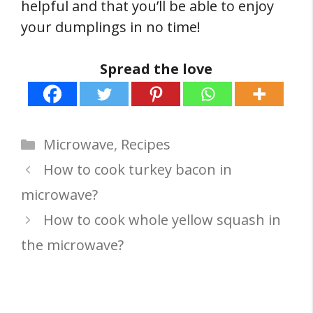
helpful and that you’ll be able to enjoy
your dumplings in no time!
Spread the love
Categories
Microwave
,
Recipes
How to cook turkey bacon in
microwave?
How to cook whole yellow squash in
the microwave?