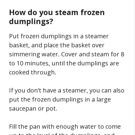
How do you steam frozen
dumplings?
Put frozen dumplings in a steamer
basket, and place the basket over
simmering water. Cover and steam for 8
to 10 minutes, until the dumplings are
cooked through.
If you don’t have a steamer, you can also
put the frozen dumplings in a large
saucepan or pot.
Fill the pan with enough water to come