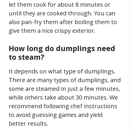
let them cook for about 8 minutes or
until they are cooked through. You can
also pan-fry them after boiling them to
give them a nice crispy exterior.
How long do dumplings need
to steam?
It depends on what type of dumplings.
There are many types of dumplings, and
some are steamed in just a few minutes,
while others take about 30 minutes. We
recommend following chef instructions
to avoid guessing games and yield
better results.