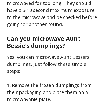
microwaved for too long. They should
have a 5-10 second maximum exposure
to the microwave and be checked before
going for another round.
Can you microwave Aunt
Bessie’s dumplings?
Yes, you can microwave Aunt Bessie’s
dumplings. Just follow these simple
steps:
1. Remove the frozen dumplings from
their packaging and place them on a
microwavable plate.