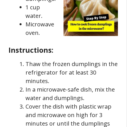
1 cup
water.
Microwave
oven.
Instructions:
Thaw the frozen dumplings in the
refrigerator for at least 30
minutes.
In a microwave-safe dish, mix the
water and dumplings.
Cover the dish with plastic wrap
and microwave on high for 3
minutes or until the dumplings