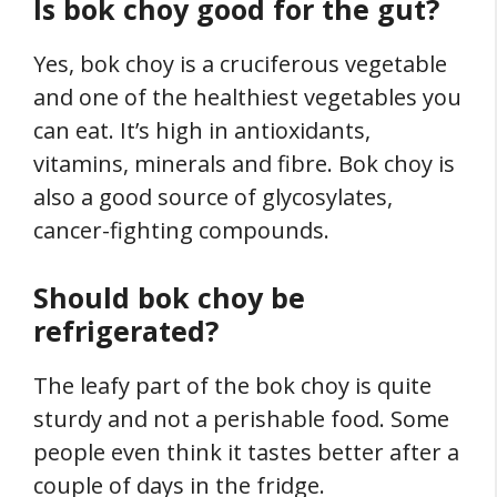
Is bok choy good for the gut?
Yes, bok choy is a cruciferous vegetable
and one of the healthiest vegetables you
can eat. It’s high in antioxidants,
vitamins, minerals and fibre. Bok choy is
also a good source of glycosylates,
cancer-fighting compounds.
Should bok choy be
refrigerated?
The leafy part of the bok choy is quite
sturdy and not a perishable food. Some
people even think it tastes better after a
couple of days in the fridge.