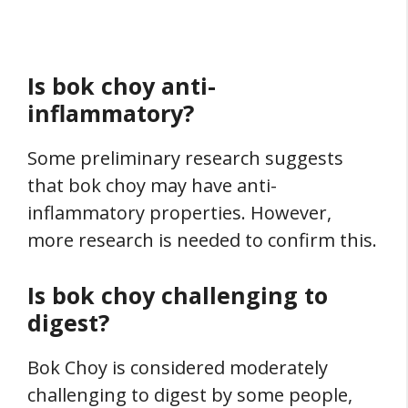
Is bok choy anti-
inflammatory?
Some preliminary research suggests
that bok choy may have anti-
inflammatory properties. However,
more research is needed to confirm this.
Is bok choy challenging to
digest?
Bok Choy is considered moderately
challenging to digest by some people,