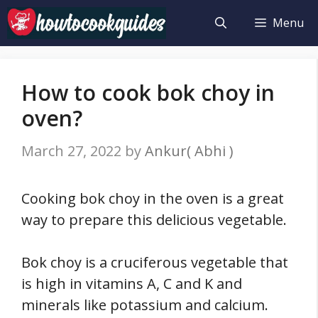
Skip
Menu
to
content
How to cook bok choy in
oven?
March 27, 2022
by
Ankur( Abhi )
Cooking bok choy in the oven is a great
way to prepare this delicious vegetable.
Bok choy is a cruciferous vegetable that
is high in vitamins A, C and K and
minerals like potassium and calcium.