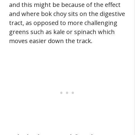
and this might be because of the effect
and where bok choy sits on the digestive
tract, as opposed to more challenging
greens such as kale or spinach which
moves easier down the track.