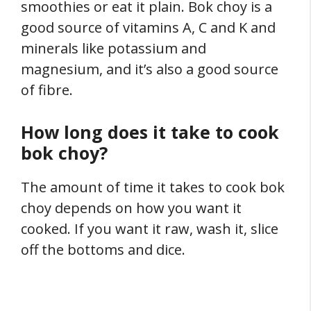
smoothies or eat it plain. Bok choy is a
good source of vitamins A, C and K and
minerals like potassium and
magnesium, and it’s also a good source
of fibre.
How long does it take to cook
bok choy?
The amount of time it takes to cook bok
choy depends on how you want it
cooked. If you want it raw, wash it, slice
off the bottoms and dice.