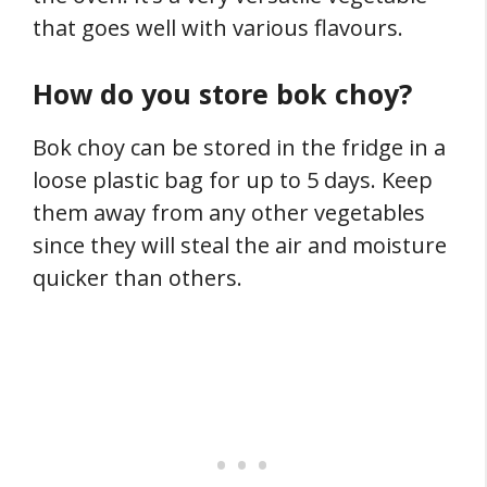
that goes well with various flavours.
How do you store bok choy?
Bok choy can be stored in the fridge in a
loose plastic bag for up to 5 days. Keep
them away from any other vegetables
since they will steal the air and moisture
quicker than others.