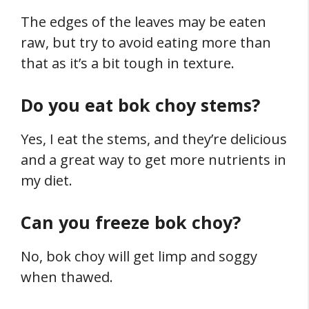
The edges of the leaves may be eaten
raw, but try to avoid eating more than
that as it’s a bit tough in texture.
Do you eat bok choy stems?
Yes, I eat the stems, and they’re delicious
and a great way to get more nutrients in
my diet.
Can you freeze bok choy?
No, bok choy will get limp and soggy
when thawed.