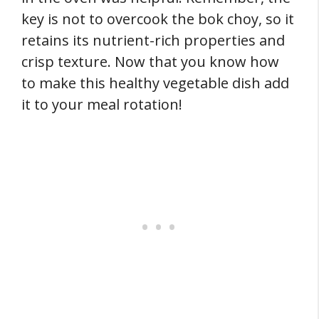
key is not to overcook the bok choy, so it
retains its nutrient-rich properties and
crisp texture. Now that you know how
to make this healthy vegetable dish add
it to your meal rotation!