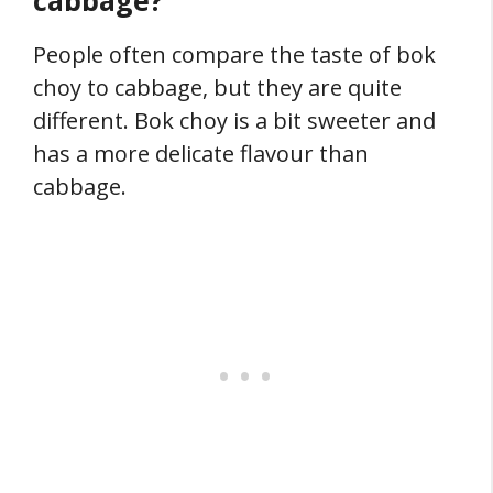
cabbage?
People often compare the taste of bok
choy to cabbage, but they are quite
different. Bok choy is a bit sweeter and
has a more delicate flavour than
cabbage.