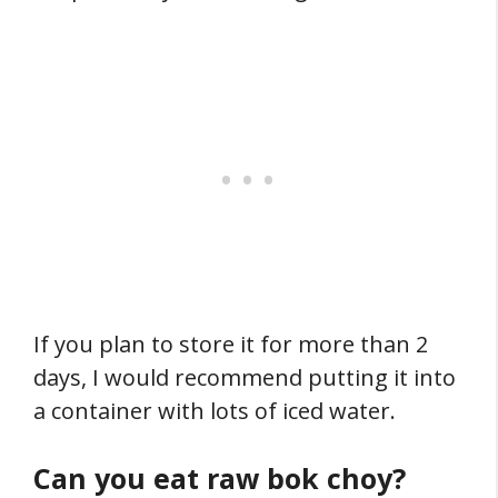
If you plan to store it for more than 2
days, I would recommend putting it into
a container with lots of iced water.
Can you eat raw bok choy?