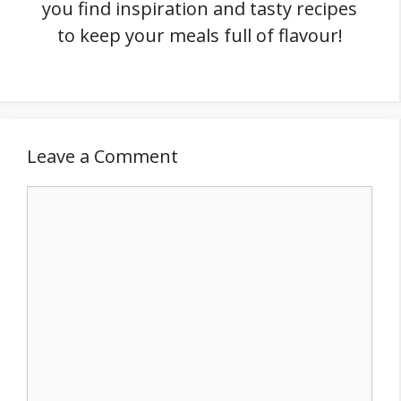
you find inspiration and tasty recipes
to keep your meals full of flavour!
Leave a Comment
Comment