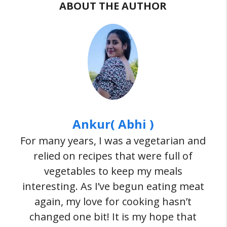
ABOUT THE AUTHOR
Ankur( Abhi )
For many years, I was a vegetarian and
relied on recipes that were full of
vegetables to keep my meals
interesting. As I’ve begun eating meat
again, my love for cooking hasn’t
changed one bit! It is my hope that