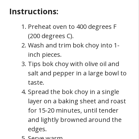
Instructions:
Preheat oven to 400 degrees F
(200 degrees C).
Wash and trim bok choy into 1-
inch pieces.
Tips bok choy with olive oil and
salt and pepper in a large bowl to
taste.
Spread the bok choy in a single
layer on a baking sheet and roast
for 15-20 minutes, until tender
and lightly browned around the
edges.
Serve warm.