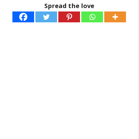
Spread the love