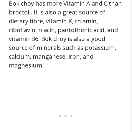
Bok choy has more Vitamin A and C than
broccoli. It is also a great source of
dietary fibre, vitamin K, thiamin,
riboflavin, niacin, pantothenic acid, and
vitamin B6. Bok choy is also a good
source of minerals such as potassium,
calcium, manganese, iron, and
magnesium.