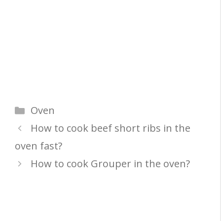
Categories
Oven
How to cook beef short ribs in the
oven fast?
How to cook Grouper in the oven?