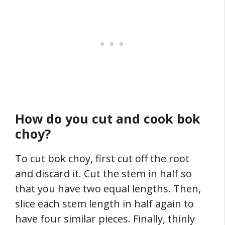
How do you cut and cook bok
choy?
To cut bok choy, first cut off the root
and discard it. Cut the stem in half so
that you have two equal lengths. Then,
slice each stem length in half again to
have four similar pieces. Finally, thinly