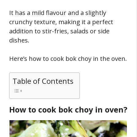
It has a mild flavour and a slightly
crunchy texture, making it a perfect
addition to stir-fries, salads or side
dishes.
Here’s how to cook bok choy in the oven.
Table of Contents
How to cook bok choy in oven?