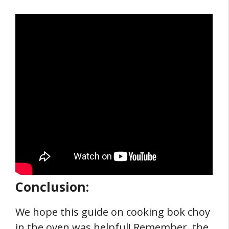
Conclusion:
We hope this guide on cooking bok choy
in the oven was helpful! Remember, the