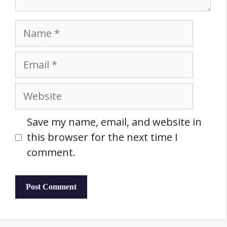
Name
Email
Website
Save my name, email, and website in
this browser for the next time I
comment.