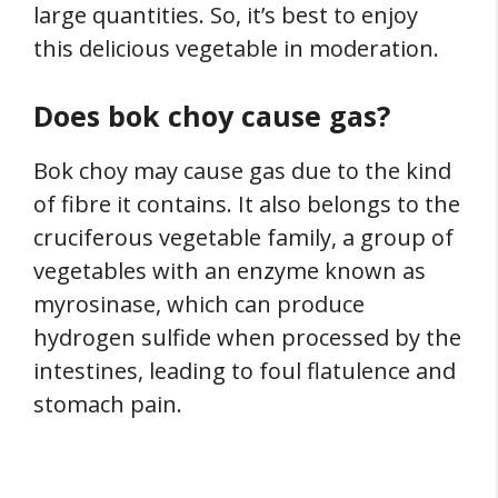
large quantities. So, it’s best to enjoy
this delicious vegetable in moderation.
Does bok choy cause gas?
Bok choy may cause gas due to the kind
of fibre it contains. It also belongs to the
cruciferous vegetable family, a group of
vegetables with an enzyme known as
myrosinase, which can produce
hydrogen sulfide when processed by the
intestines, leading to foul flatulence and
stomach pain.