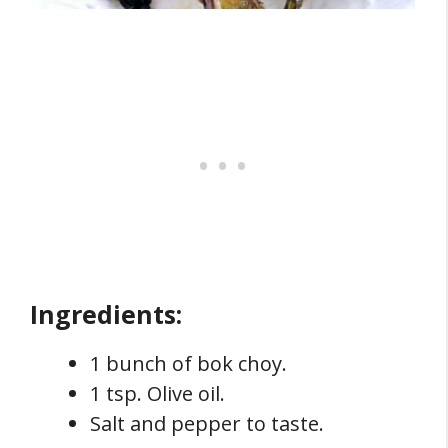
Ingredients:
1 bunch of bok choy.
1 tsp. Olive oil.
Salt and pepper to taste.