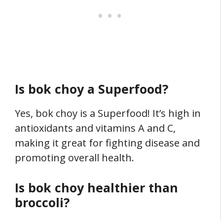
Is bok choy a Superfood?
Yes, bok choy is a Superfood! It’s high in
antioxidants and vitamins A and C,
making it great for fighting disease and
promoting overall health.
Is bok choy healthier than
broccoli?