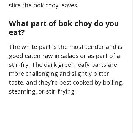
slice the bok choy leaves.
What part of bok choy do you
eat?
The white part is the most tender and is
good eaten raw in salads or as part of a
stir-fry. The dark green leafy parts are
more challenging and slightly bitter
taste, and they’re best cooked by boiling,
steaming, or stir-frying.