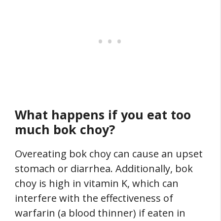
What happens if you eat too
much bok choy?
Overeating bok choy can cause an upset
stomach or diarrhea. Additionally, bok
choy is high in vitamin K, which can
interfere with the effectiveness of
warfarin (a blood thinner) if eaten in