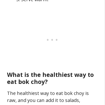
What is the healthiest way to
eat bok choy?
The healthiest way to eat bok choy is
raw, and you can add it to salads,