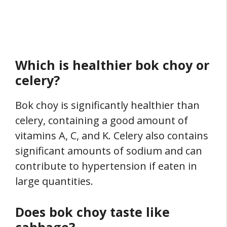
Which is healthier bok choy or
celery?
Bok choy is significantly healthier than
celery, containing a good amount of
vitamins A, C, and K. Celery also contains
significant amounts of sodium and can
contribute to hypertension if eaten in
large quantities.
Does bok choy taste like