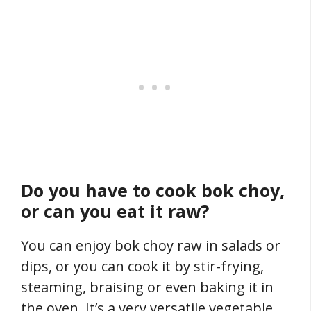
Do you have to cook bok choy,
or can you eat it raw?
You can enjoy bok choy raw in salads or
dips, or you can cook it by stir-frying,
steaming, braising or even baking it in
the oven. It’s a very versatile vegetable