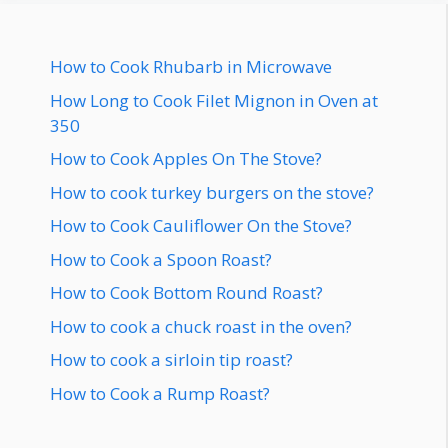
How to Cook Rhubarb in Microwave
How Long to Cook Filet Mignon in Oven at
350
How to Cook Apples On The Stove?
How to cook turkey burgers on the stove?
How to Cook Cauliflower On the Stove?
How to Cook a Spoon Roast?
How to Cook Bottom Round Roast?
How to cook a chuck roast in the oven?
How to cook a sirloin tip roast?
How to Cook a Rump Roast?