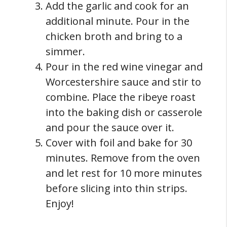
Add the garlic and cook for an
additional minute. Pour in the
chicken broth and bring to a
simmer.
Pour in the red wine vinegar and
Worcestershire sauce and stir to
combine. Place the ribeye roast
into the baking dish or casserole
and pour the sauce over it.
Cover with foil and bake for 30
minutes. Remove from the oven
and let rest for 10 more minutes
before slicing into thin strips.
Enjoy!