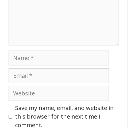
Name
Email
Website
Save my name, email, and website in
this browser for the next time I
comment.