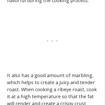
flavorful during the cooking process.
It also has a good amount of marbling,
which helps to create a juicy and tender
roast. When cooking a ribeye roast, cook
it at a high temperature so that the fat
will render and create a crispy crust