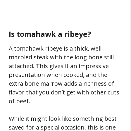
Is tomahawk a ribeye?
A tomahawk ribeye is a thick, well-
marbled steak with the long bone still
attached. This gives it an impressive
presentation when cooked, and the
extra bone marrow adds a richness of
flavor that you don’t get with other cuts
of beef.
While it might look like something best
saved for a special occasion, this is one