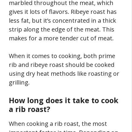
marbled throughout the meat, which
gives it lots of flavors. Ribeye roast has
less fat, but it’s concentrated in a thick
strip along the edge of the meat. This
makes for a more tender cut of meat.
When it comes to cooking, both prime
rib and ribeye roast should be cooked
using dry heat methods like roasting or
grilling.
How long does it take to cook
a rib roast?
When cooking a rib roast, the most