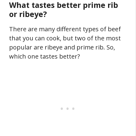
What tastes better prime rib
or ribeye?
There are many different types of beef
that you can cook, but two of the most
popular are ribeye and prime rib. So,
which one tastes better?