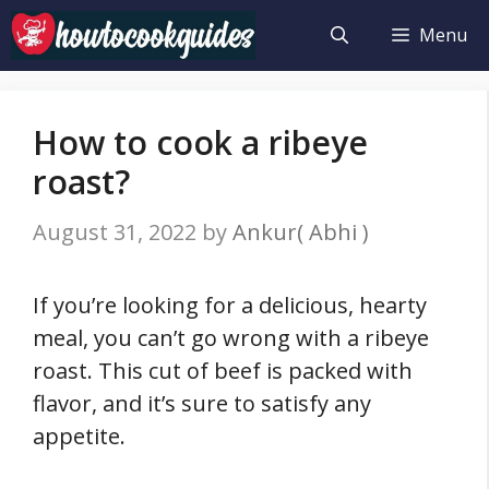
Skip
Menu
to
content
How to cook a ribeye
roast?
August 31, 2022
by
Ankur( Abhi )
If you’re looking for a delicious, hearty
meal, you can’t go wrong with a ribeye
roast. This cut of beef is packed with
flavor, and it’s sure to satisfy any
appetite.