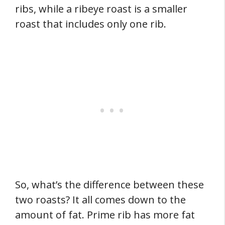
ribs, while a ribeye roast is a smaller
roast that includes only one rib.
So, what’s the difference between these
two roasts? It all comes down to the
amount of fat. Prime rib has more fat