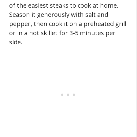
of the easiest steaks to cook at home.
Season it generously with salt and
pepper, then cook it on a preheated grill
or in a hot skillet for 3-5 minutes per
side.