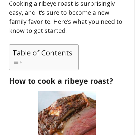
Cooking a ribeye roast is surprisingly
easy, and it’s sure to become a new
family favorite. Here’s what you need to
know to get started.
Table of Contents
How to cook a ribeye roast?