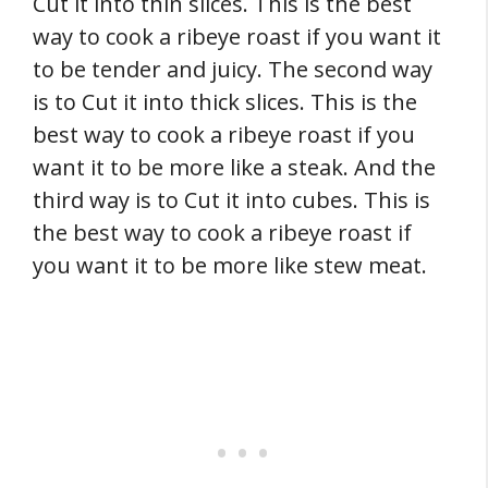
Cut it into thin slices. This is the best
way to cook a ribeye roast if you want it
to be tender and juicy. The second way
is to Cut it into thick slices. This is the
best way to cook a ribeye roast if you
want it to be more like a steak. And the
third way is to Cut it into cubes. This is
the best way to cook a ribeye roast if
you want it to be more like stew meat.