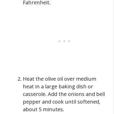
Fahrenheit.
Heat the olive oil over medium
heat in a large baking dish or
casserole. Add the onions and bell
pepper and cook until softened,
about 5 minutes.