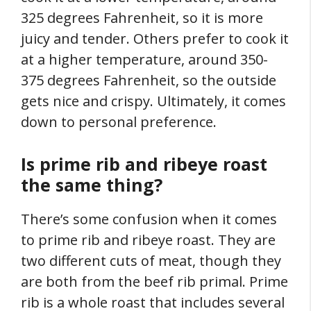
325 degrees Fahrenheit, so it is more
juicy and tender. Others prefer to cook it
at a higher temperature, around 350-
375 degrees Fahrenheit, so the outside
gets nice and crispy. Ultimately, it comes
down to personal preference.
Is prime rib and ribeye roast
the same thing?
There’s some confusion when it comes
to prime rib and ribeye roast. They are
two different cuts of meat, though they
are both from the beef rib primal. Prime
rib is a whole roast that includes several