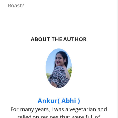
Roast?
ABOUT THE AUTHOR
Ankur( Abhi )
For many years, I was a vegetarian and
relied on recipes that were full of