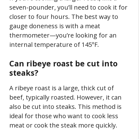
seven-pounder, you’ll need to cook it for
closer to four hours. The best way to
gauge doneness is with a meat
thermometer—you’re looking for an
internal temperature of 145°F.
Can ribeye roast be cut into
steaks?
A ribeye roast is a large, thick cut of
beef, typically roasted. However, it can
also be cut into steaks. This method is
ideal for those who want to cook less
meat or cook the steak more quickly.