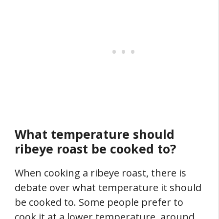
What temperature should
ribeye roast be cooked to?
When cooking a ribeye roast, there is
debate over what temperature it should
be cooked to. Some people prefer to
cook it at a lower temperature, around