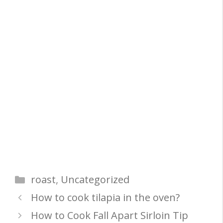
Categories
roast
,
Uncategorized
How to cook tilapia in the oven?
How to Cook Fall Apart Sirloin Tip