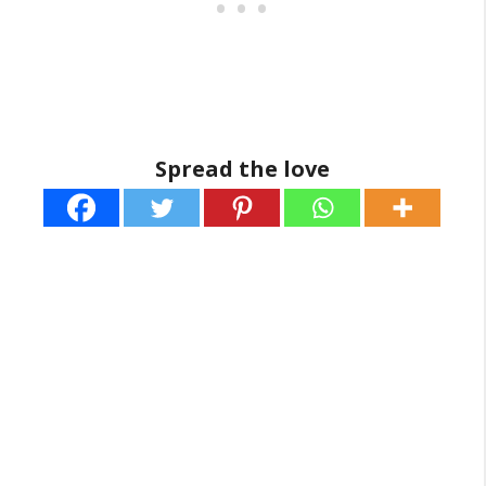
Spread the love