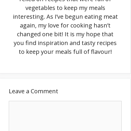
vegetables to keep my meals
interesting. As I’ve begun eating meat
again, my love for cooking hasn’t
changed one bit! It is my hope that
you find inspiration and tasty recipes
to keep your meals full of flavour!
Leave a Comment
Comment