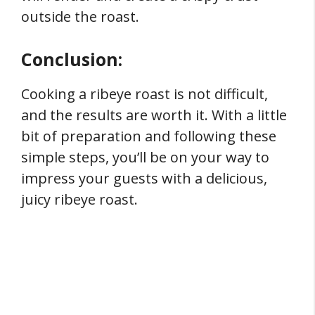
outside the roast.
Conclusion:
Cooking a ribeye roast is not difficult,
and the results are worth it. With a little
bit of preparation and following these
simple steps, you’ll be on your way to
impress your guests with a delicious,
juicy ribeye roast.