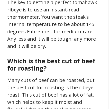
The key to getting a perfect tomahawk
ribeye is to use an instant-read
thermometer. You want the steak’s
internal temperature to be about 145
degrees Fahrenheit for medium-rare.
Any less and it will be tough; any more
and it will be dry.
Which is the best cut of beef
for roasting?
Many cuts of beef can be roasted, but
the best cut for roasting is the ribeye
roast. This cut of beef has a lot of fat,
which helps to keep it moist and