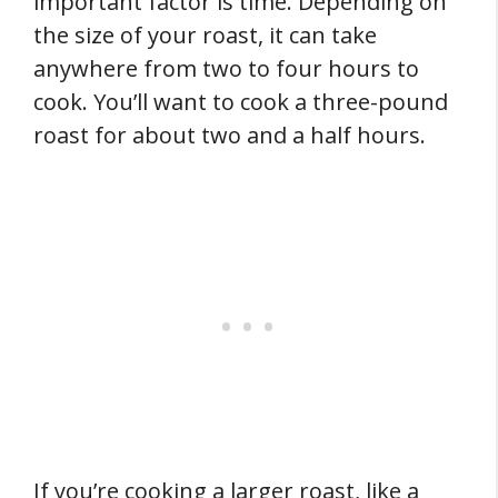
important factor is time. Depending on
the size of your roast, it can take
anywhere from two to four hours to
cook. You’ll want to cook a three-pound
roast for about two and a half hours.
If you’re cooking a larger roast, like a