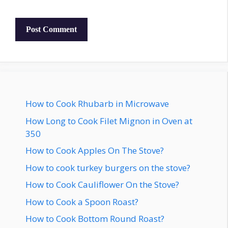
How to Cook Rhubarb in Microwave
How Long to Cook Filet Mignon in Oven at
350
How to Cook Apples On The Stove?
How to cook turkey burgers on the stove?
How to Cook Cauliflower On the Stove?
How to Cook a Spoon Roast?
How to Cook Bottom Round Roast?