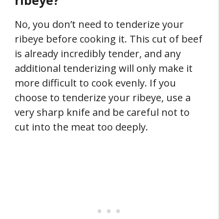
ribeye?
No, you don’t need to tenderize your
ribeye before cooking it. This cut of beef
is already incredibly tender, and any
additional tenderizing will only make it
more difficult to cook evenly. If you
choose to tenderize your ribeye, use a
very sharp knife and be careful not to
cut into the meat too deeply.