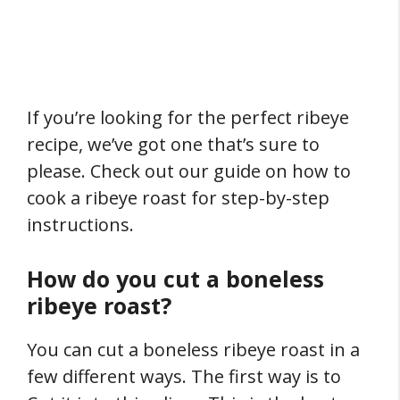
If you’re looking for the perfect ribeye
recipe, we’ve got one that’s sure to
please. Check out our guide on how to
cook a ribeye roast for step-by-step
instructions.
How do you cut a boneless
ribeye roast?
You can cut a boneless ribeye roast in a
few different ways. The first way is to