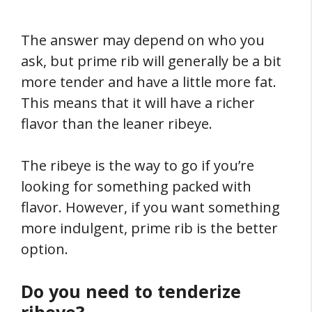
The answer may depend on who you
ask, but prime rib will generally be a bit
more tender and have a little more fat.
This means that it will have a richer
flavor than the leaner ribeye.
The ribeye is the way to go if you’re
looking for something packed with
flavor. However, if you want something
more indulgent, prime rib is the better
option.
Do you need to tenderize