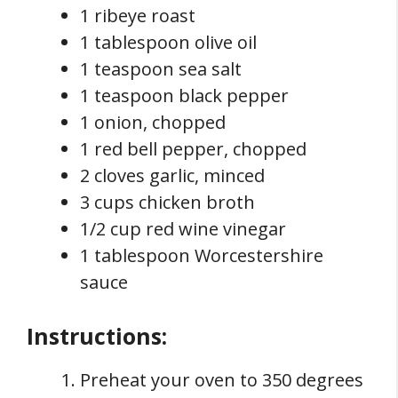
1 ribeye roast
1 tablespoon olive oil
1 teaspoon sea salt
1 teaspoon black pepper
1 onion, chopped
1 red bell pepper, chopped
2 cloves garlic, minced
3 cups chicken broth
1/2 cup red wine vinegar
1 tablespoon Worcestershire
sauce
Instructions:
Preheat your oven to 350 degrees