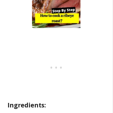
Ingredients: